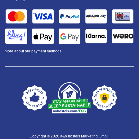
More about our payment methods
Copyright © 2026 a&o hostels Marketing GmbH