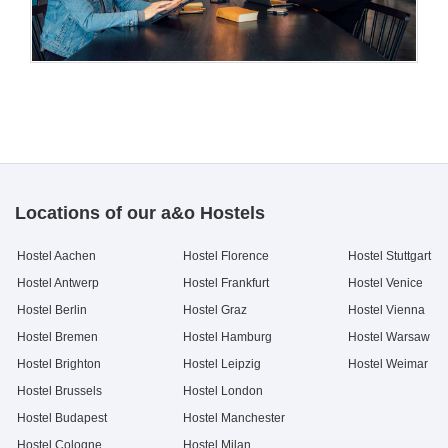
Locations of our a&o Hostels
Hostel Aachen
Hostel Florence
Hostel Stuttgart
Hostel Antwerp
Hostel Frankfurt
Hostel Venice
Hostel Berlin
Hostel Graz
Hostel Vienna
Hostel Bremen
Hostel Hamburg
Hostel Warsaw
Hostel Brighton
Hostel Leipzig
Hostel Weimar
Hostel Brussels
Hostel London
Hostel Budapest
Hostel Manchester
Hostel Cologne
Hostel Milan