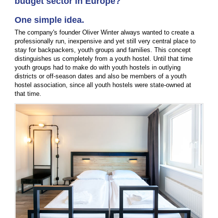
budget sector in Europe?
One simple idea.
The company's founder Oliver Winter always wanted to create a
professionally run, inexpensive and yet still very central place to
stay for backpackers, youth groups and families. This concept
distinguishes us completely from a youth hostel. Until that time
youth groups had to make do with youth hostels in outlying
districts or off-season dates and also be members of a youth
hostel association, since all youth hostels were state-owned at
that time.