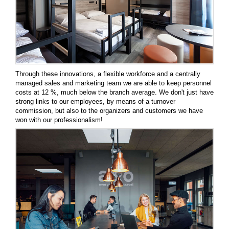
Through these innovations, a flexible workforce and a centrally
managed sales and marketing team we are able to keep personnel
costs at 12 %, much below the branch average. We don't just have
strong links to our employees, by means of a turnover
commission, but also to the organizers and customers we have
won with our professionalism!