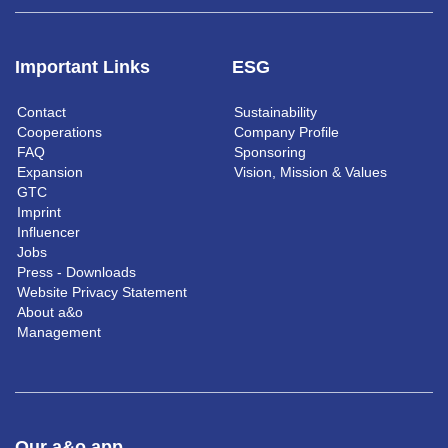
Important Links
ESG
Contact
Sustainability
Cooperations
Company Profile
FAQ
Sponsoring
Expansion
Vision, Mission & Values
GTC
Imprint
Influencer
Jobs
Press - Downloads
Website Privacy Statement
About a&o
Management
Our a&o app