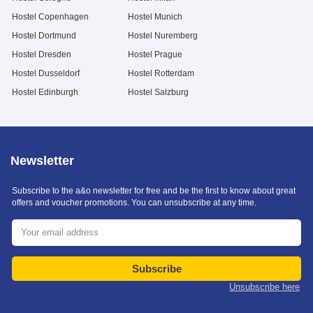
Hostel Copenhagen
Hostel Munich
Hostel Dortmund
Hostel Nuremberg
Hostel Dresden
Hostel Prague
Hostel Dusseldorf
Hostel Rotterdam
Hostel Edinburgh
Hostel Salzburg
Newsletter
Subscribe to the a&o newsletter for free and be the first to know about great
offers and voucher promotions. You can unsubscribe at any time.
Subscribe
Unsubscribe here