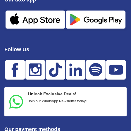
Follow Us
Unlock Exclusive Deals!
Join our WhatsApp Newsletter today!
Our payment methods