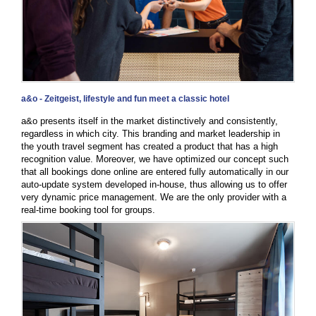
a&o - Zeitgeist, lifestyle and fun meet a classic hotel
a&o presents itself in the market distinctively and consistently,
regardless in which city. This branding and market leadership in
the youth travel segment has created a product that has a high
recognition value. Moreover, we have optimized our concept such
that all bookings done online are entered fully automatically in our
auto-update system developed in-house, thus allowing us to offer
very dynamic price management. We are the only provider with a
real-time booking tool for groups.