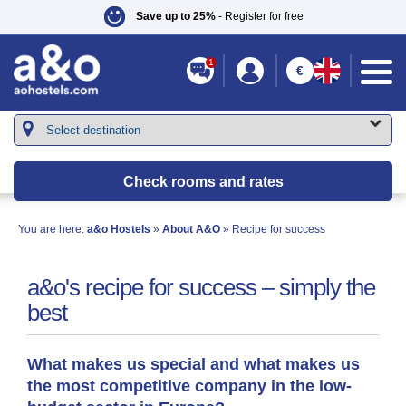
Save up to 25%
- Register for free
1
€
Check rooms and rates
You are here:
a&o Hostels
»
About A&O
» Recipe for success
a&o's recipe for success – simply the
best
What makes us special and what makes us
the most competitive company in the low-