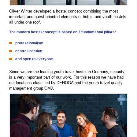
Oliver Winter developed a hostel concept combining the most
important and guest-oriented elements of hotels and youth hostels
all under one roof.
The modern hostel concept is based on 3 fundamental pillars:
professionalism
central location
and open to everyone.
Since we are the leading youth travel hostel in Germany, security
is a very important part of our work. For this reason we have had
our locations classified by DEHOGA and the youth travel quality
management group QMJ.