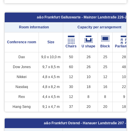
a&o Frankfurt Galluswarte - Mainzer Landstraße 226-230
Room information
Capacity per arrangement
Conference room
Size
Chairs
U shape
Block
Parliame
Dax
9,0 x 10,0 m
50
26
25
28
Dow Jones
9,7 x 8,5 m
60
26
25
48
Nikkei
4,8 x 4,5 m
12
10
12
10
Nasdaq
4,8 x 8,2 m
30
18
16
22
Rex
4,4 x 4,5 m
12
8
8
9
Hang Seng
9,1 x 4,7 m
37
20
20
18
a&o Frankfurt Ostend - Hanauer Landstraße 207 - 60