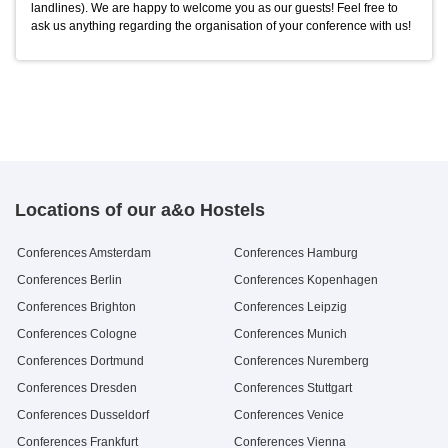
landlines). We are happy to welcome you as our guests! Feel free to
7up
Blechkuchen
0,5 l Flasche
Stück
2.9 €
2.5 €
ask us anything regarding the organisation of your conference with us!
Schwip Schwap
0,5 l Flasche
2.9 €
Locations of our a&o Hostels
Conferences Amsterdam
Conferences Hamburg
Conferences Berlin
Conferences Kopenhagen
Conferences Brighton
Conferences Leipzig
Conferences Cologne
Conferences Munich
Conferences Dortmund
Conferences Nuremberg
Conferences Dresden
Conferences Stuttgart
Conferences Dusseldorf
Conferences Venice
Conferences Frankfurt
Conferences Vienna