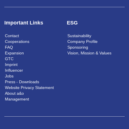
Important Links
ESG
Contact
Sustainability
Cooperations
Company Profile
FAQ
Sponsoring
Expansion
Vision, Mission & Values
GTC
Imprint
Influencer
Jobs
Press - Downloads
Website Privacy Statement
About a&o
Management