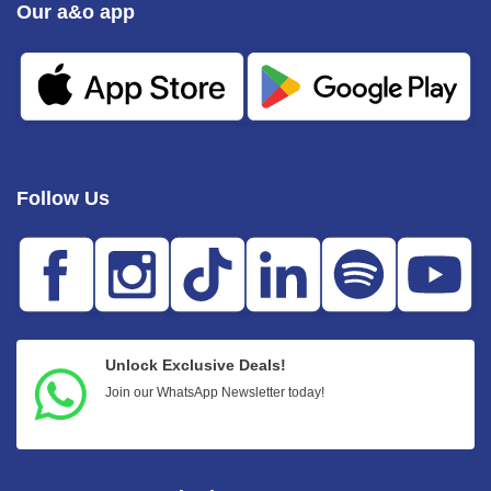
Our a&o app
Follow Us
Unlock Exclusive Deals!
Join our WhatsApp Newsletter today!