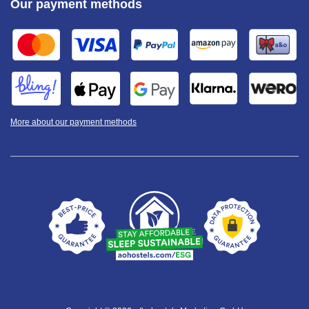
Our payment methods
More about our payment methods