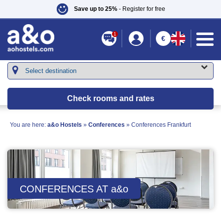
Save up to 25%
- Register for free
1
€
Check rooms and rates
You are here:
a&o Hostels
»
Conferences
»
Conferences Frankfurt
CONFERENCES AT
a&o