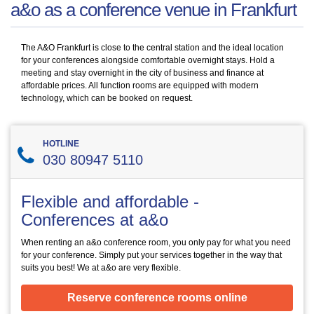
a&o as a conference venue in Frankfurt
The A&O Frankfurt is close to the central station and the ideal location
for your conferences alongside comfortable overnight stays. Hold a
meeting and stay overnight in the city of business and finance at
affordable prices. All function rooms are equipped with modern
technology, which can be booked on request.
HOTLINE
030 80947 5110
Flexible and affordable -
Conferences at a&o
When renting an a&o conference room, you only pay for what you need
for your conference. Simply put your services together in the way that
suits you best! We at a&o are very flexible.
Reserve conference rooms online