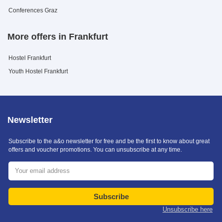
Conferences Graz
More offers in Frankfurt
Hostel Frankfurt
Youth Hostel Frankfurt
Newsletter
Subscribe to the a&o newsletter for free and be the first to know about great
offers and voucher promotions. You can unsubscribe at any time.
Subscribe
Unsubscribe here