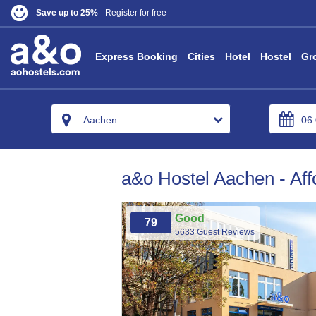
Save up to 25%
- Register for free
Express Booking
Cities
Hotel
Hostel
Gr
Aachen
a&o Hostel Aachen - Aff
Good
79
5633 Guest Reviews