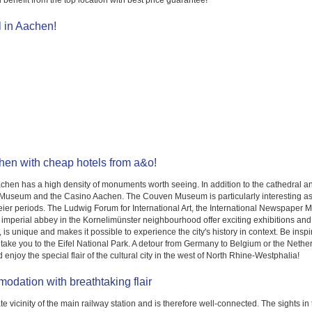
benefit from the top location with best price guarantee!
l in Aachen!
chen with cheap hotels from a&o!
hen has a high density of monuments worth seeing. In addition to the cathedral and 
Museum and the Casino Aachen. The Couven Museum is particularly interesting as it
ier periods. The Ludwig Forum for International Art, the International Newspap
r imperial abbey in the Kornelimünster neighbourhood offer exciting exhibitions and
 unique and makes it possible to experience the city's history in context. Be inspired
ill take you to the Eifel National Park. A detour from Germany to Belgium or the Ne
 enjoy the special flair of the cultural city in the west of North Rhine-Westphalia!
odation with breathtaking flair
 vicinity of the main railway station and is therefore well-connected. The sights in 