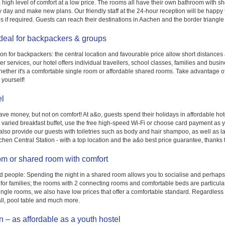
high level of comfort at a low price. The rooms all have their own bathroom with s
usy day and make new plans. Our friendly staff at the 24-hour reception will be ha
s if required. Guests can reach their destinations in Aachen and the border triangle in
Ideal for backpackers & groups
 for backpackers: the central location and favourable price allow short distances an
r services, our hotel offers individual travellers, school classes, families and bu
ether it's a comfortable single room or affordable shared rooms. Take advantage of
 yourself!
el
save money, but not on comfort! At a&o, guests spend their holidays in affordable hot
ur varied breakfast buffet, use the free high-speed Wi-Fi or choose card payment as 
so provide our guests with toiletries such as body and hair shampoo, as well as laun
achen Central Station - with a top location and the a&o best price guarantee, thanks
om or shared room with comfort
nd people: Spending the night in a shared room allows you to socialise and perha
 for families; the rooms with 2 connecting rooms and comfortable beds are particularly
ingle rooms, we also have low prices that offer a comfortable standard. Regardless 
ll, pool table and much more.
 – as affordable as a youth hostel