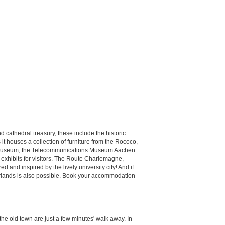
cathedral treasury, these include the historic
 houses a collection of furniture from the Rococo,
er Museum, the Telecommunications Museum Aachen
 exhibits for visitors. The Route Charlemagne,
 and inspired by the lively university city! And if
therlands is also possible. Book your accommodation
the old town are just a few minutes' walk away. In