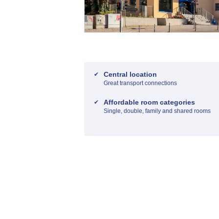
Central location
Great transport connections
Affordable room categories
Single, double, family and shared rooms