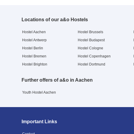
Locations of our a&o Hostels
Hostel Aachen
Hostel Brussels
Hostel Antwerp
Hostel Budapest
Hostel Berlin
Hostel Cologne
Hostel Bremen
Hostel Copenhagen
Hostel Brighton
Hostel Dortmund
Further offers of a&o in Aachen
Youth Hostel Aachen
Important Links