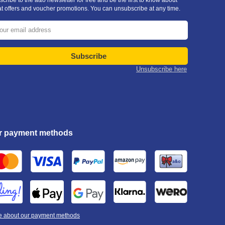
cribe to the a&o newsletter for free and be the first to know about
at offers and voucher promotions. You can unsubscribe at any time.
Subscribe
Unsubscribe here
r payment methods
e about our payment methods