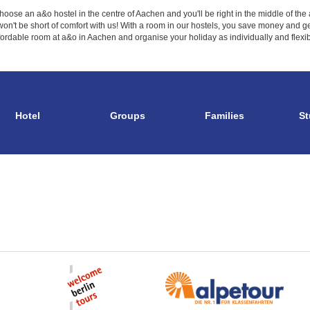
hoose an a&o hostel in the centre of Aachen and you'll be right in the middle of th
on't be short of comfort with us! With a room in our hostels, you save money and get 
rdable room at a&o in Aachen and organise your holiday as individually and flexibly
Hotel
Groups
Families
St