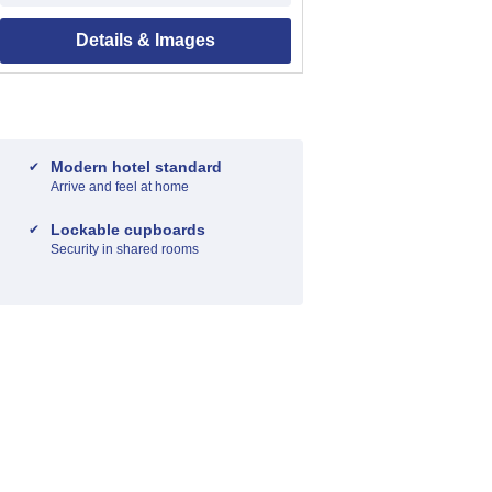
Details & Images
Modern hotel standard
Arrive and feel at home
Lockable cupboards
Security in shared rooms