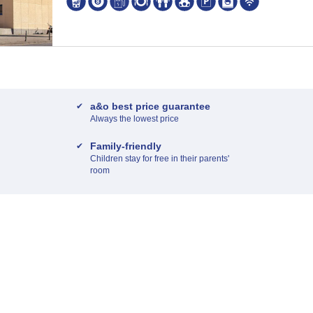
a&o best price guarantee
Always the lowest price
Family-friendly
Children stay for free in their parents'
room