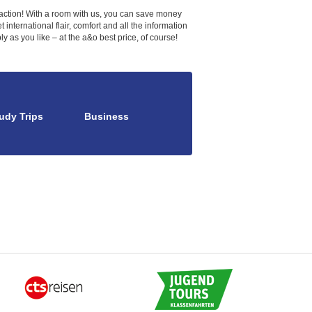
e action! With a room with us, you can save money
international flair, comfort and all the information
 as you like – at the a&o best price, of course!
udy Trips
Business