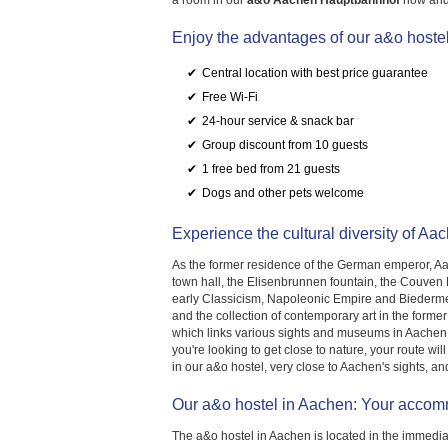
a room in our
a&o Aachen Hauptbahnhof
now and 
Enjoy the advantages of our a&o hoste
Central location with best price guarantee
Free Wi-Fi
24-hour service & snack bar
Group discount from 10 guests
1 free bed from 21 guests
Dogs and other pets welcome
Experience the cultural diversity of Aa
As the former residence of the German emperor, Aac
town hall, the Elisenbrunnen fountain, the Couven 
early Classicism, Napoleonic Empire and Biederme
and the collection of contemporary art in the forme
which links various sights and museums in Aachen, is
you're looking to get close to nature, your route w
in our a&o hostel, very close to Aachen's sights, and
Our a&o hostel in Aachen: Your accomm
The a&o hostel in Aachen is located in the immediate