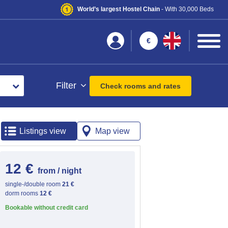
World’s largest Hostel Chain
- With 30,000 Beds
€
Filter
Check rooms and rates
Listings view
Map view
12 €
from / night
single-/double room
21 €
dorm rooms
12 €
Bookable without credit card