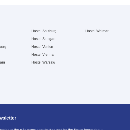
Hostel Salzburg
Hostel Weimar
Hostel Stuttgart
berg
Hostel Venice
Hostel Vienna
dam
Hostel Warsaw
sletter