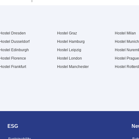
Hostel Dresden
Hostel Graz
Hostel Milan
Hostel Dusseldorf
Hostel Hamburg
Hostel Munich
Hostel Edinburgh
Hostel Leipzig
Hostel Nurem
Hostel Florence
Hostel London
Hostel Prague
Hostel Frankfurt
Hostel Manchester
Hostel Rotter
ESG
New