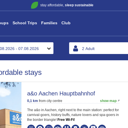
stay affordable,
sleep sustainable
oups
School Trips
Families
Club
ordable stays
a&o Aachen Hauptbahnhof
0,1 km
from city centre
show map
The a&o in Aachen, right next to the main station: perfect for
carnival-goers, history buffs, nature lovers and spa-goers in
the border triangle!
Free Wi-Fi!