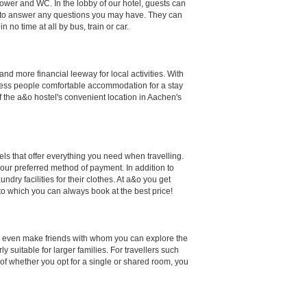
hower and WC. In the lobby of our hotel, guests can
ppy to answer any questions you may have. They can
 no time at all by bus, train or car.
d more financial leeway for local activities. With
siness people comfortable accommodation for a stay
 the a&o hostel's convenient location in Aachen's
els that offer everything you need when travelling.
your preferred method of payment. In addition to
dry facilities for their clothes. At a&o you get
 to which you can always book at the best price!
ps even make friends with whom you can explore the
 suitable for larger families. For travellers such
of whether you opt for a single or shared room, you