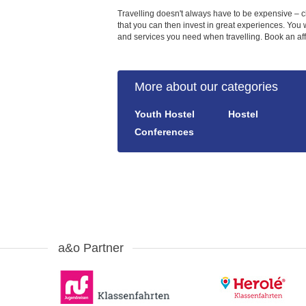
Travelling doesn't always have to be expensive – c
that you can then invest in great experiences. You w
and services you need when travelling. Book an affo
More about our categories
Youth Hostel
Hostel
Conferences
a&o Partner