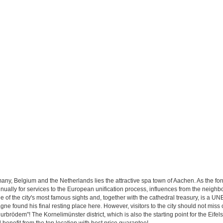
ermany, Belgium and the Netherlands lies the attractive spa town of Aachen. As the 
ually for services to the European unification process, influences from the neighb
e of the city's most famous sights and, together with the cathedral treasury, is a
 found his final resting place here. However, visitors to the city should not miss 
brödem"! The Kornelimünster district, which is also the starting point for the Eifelst