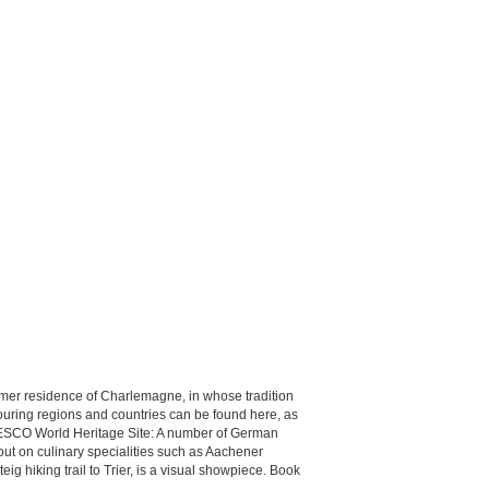
former residence of Charlemagne, in whose tradition
ouring regions and countries can be found here, as
 UNESCO World Heritage Site: A number of German
out on culinary specialities such as Aachener
eig hiking trail to Trier, is a visual showpiece. Book