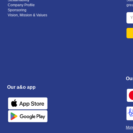
Sustainability
Subs
Company Profile
gre
Sponsoring
Vision, Mission & Values
Ou
Our a&o app
Mor