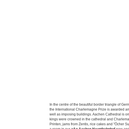
In the centre of the beautiful border triangle of G
the International Charlemagne Prize is awarded ann
well as imposing buildings. Aachen Cathedral is on
kings were crowned in the cathedral and Charlemagne
Printen, jams from Zentis, rice cakes and "Öcher Suur