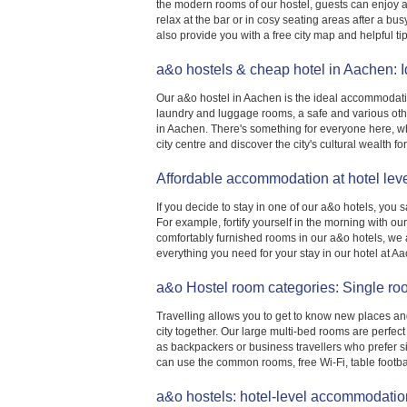
the modern rooms of our hostel, guests can enjoy a 
relax at the bar or in cosy seating areas after a b
also provide you with a free city map and helpful tip
a&o hostels & cheap hotel in Aachen: 
Our a&o hostel in Aachen is the ideal accommodation
laundry and luggage rooms, a safe and various othe
in Aachen. There's something for everyone here, wh
city centre and discover the city's cultural wealth for
Affordable accommodation at hotel lev
If you decide to stay in one of our a&o hotels, you 
For example, fortify yourself in the morning with o
comfortably furnished rooms in our a&o hotels, we al
everything you need for your stay in our hotel at A
a&o Hostel room categories: Single ro
Travelling allows you to get to know new places a
city together. Our large multi-bed rooms are perfect
as backpackers or business travellers who prefer s
can use the common rooms, free Wi-Fi, table footba
a&o hostels: hotel-level accommodation