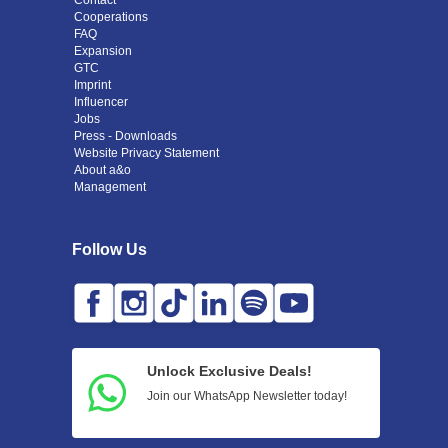
Contact
Cooperations
FAQ
Expansion
GTC
Imprint
Influencer
Jobs
Press - Downloads
Website Privacy Statement
About a&o
Management
Follow Us
Unlock Exclusive Deals!
Join our WhatsApp Newsletter today!