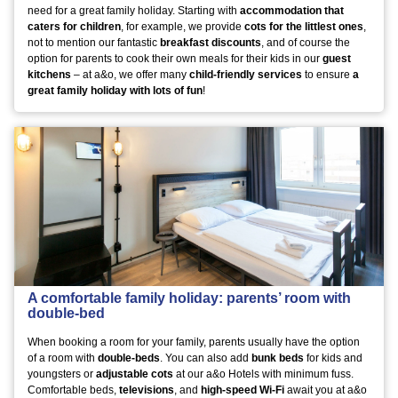
need for a great family holiday. Starting with
accommodation that
caters for children
, for example, we provide
cots for the littlest ones
,
not to mention our fantastic
breakfast discounts
, and of course the
option for parents to cook their own meals for their kids in our
guest
kitchens
– at a&o, we offer many
child-friendly services
to ensure
a
great family holiday with lots of fun
!
A comfortable family holiday: parents’ room with
double-bed
When booking a room for your family, parents usually have the option
of a room with
double-beds
. You can also add
bunk beds
for kids and
youngsters or
adjustable cots
at our a&o Hotels with minimum fuss.
Comfortable beds,
televisions
, and
high-speed Wi-Fi
await you at a&o