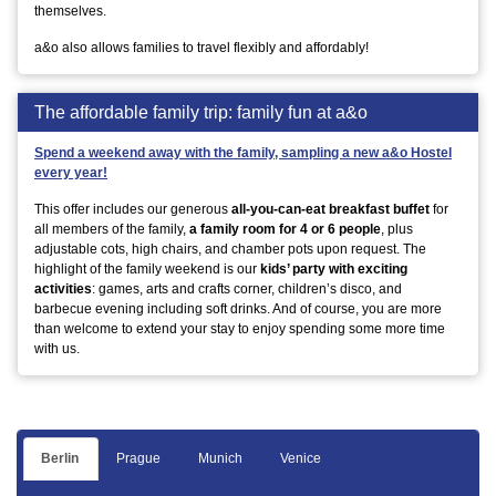
themselves.
a&o also allows families to travel flexibly and affordably!
The affordable family trip: family fun at a&o
Spend a weekend away with the family, sampling a new a&o Hostel
every year!
This offer includes our generous
all-you-can-eat breakfast buffet
for
all members of the family,
a family room for 4 or 6 people
, plus
adjustable cots, high chairs, and chamber pots upon request. The
highlight of the family weekend is our
kids’ party with exciting
activities
: games, arts and crafts corner, children’s disco, and
barbecue evening including soft drinks. And of course, you are more
than welcome to extend your stay to enjoy spending some more time
with us.
Berlin
Prague
Munich
Venice