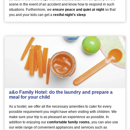
scene in the event of an accident and know how to respond in such
situations. Furthermore, we
ensure peace and quiet at night
so that
you and your kids can get a
restful night’s sleep
.
a&o Family Hotel: do the laundry and prepare a
meal for your child
As a hostel, we offer all the necessary amenities to cater for every
possible requirement you might have when visiting with children. We
make sure your trip is as pleasant an experience as possible. In
addition to enjoying our
comfortable family rooms
, you can also use
our wide range of convenient appliances and services such as