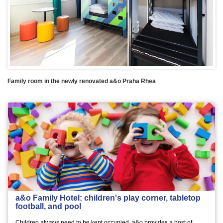
Family room in the newly renovated a&o Praha Rhea
a&o Family Hotel: children's play corner, tabletop
football, and pool
Children always need to be kept occupied. a&o provides a host of