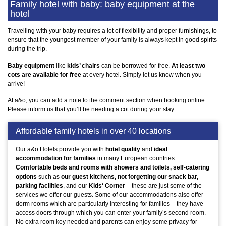
Family hotel with baby: baby equipment at the
hotel
Travelling with your baby requires a lot of flexibility and proper furnishings, to
ensure that the youngest member of your family is always kept in good spirits
during the trip.
Baby equipment
like
kids’ chairs
can be borrowed for free.
At least two
cots are available for free
at every hotel. Simply let us know when you
arrive!
At a&o, you can add a note to the comment section when booking online.
Please inform us that you’ll be needing a cot during your stay.
Affordable family hotels in over 40 locations
Our a&o Hotels provide you with
hotel quality
and
ideal
accommodation for families
in many European countries.
Comfortable beds and rooms with showers and toilets, self-catering
options
such as
our guest kitchens, not forgetting our snack bar,
parking facilities
, and our
Kids‘ Corner
– these are just some of the
services we offer our guests. Some of our accommodations also offer
dorm rooms which are particularly interesting for families – they have
access doors through which you can enter your family’s second room.
No extra room key needed and parents can enjoy some privacy for