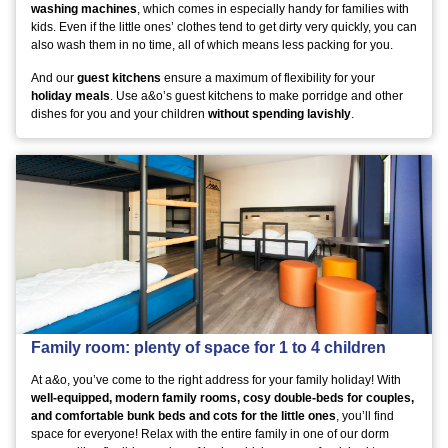
washing machines
, which comes in especially handy for families with
kids. Even if the little ones’ clothes tend to get dirty very quickly, you can
also wash them in no time, all of which means less packing for you.
And our
guest kitchens
ensure a maximum of flexibility for your
holiday meals
. Use a&o’s guest kitchens to make porridge and other
dishes for you and your children
without spending lavishly
.
Family room: plenty of space for 1 to 4 children
At a&o, you’ve come to the right address for your family holiday! With
well-equipped, modern family rooms, cosy double-beds for couples,
and comfortable bunk beds and cots for the little ones
, you’ll find
space for everyone! Relax with the entire family in one of our dorm