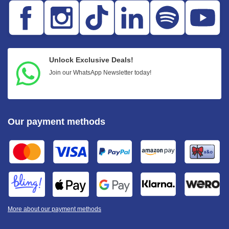
Unlock Exclusive Deals!
Join our WhatsApp Newsletter today!
Our payment methods
More about our payment methods