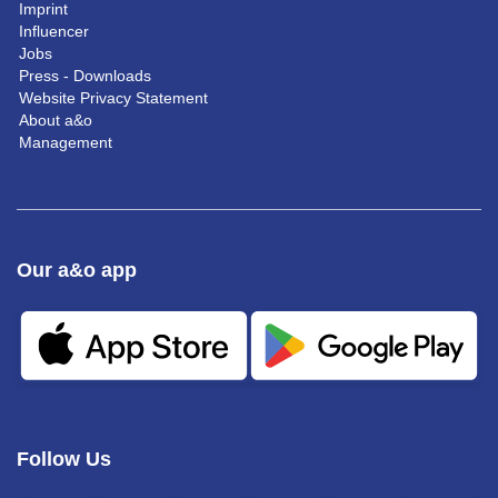
Imprint
Influencer
Jobs
Press - Downloads
Website Privacy Statement
About a&o
Management
Our a&o app
Follow Us