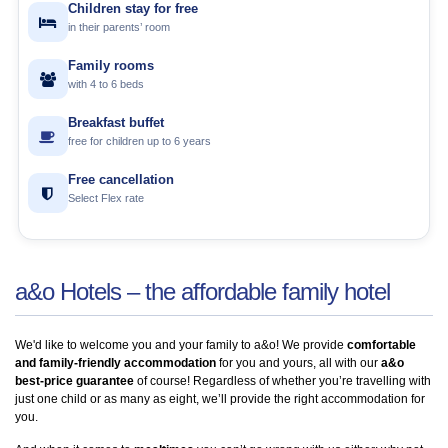
Children stay for free
in their parents’ room
Family rooms
with 4 to 6 beds
Breakfast buffet
free for children up to 6 years
Free cancellation
Select Flex rate
a&o Hotels – the affordable family hotel
We'd like to welcome you and your family to a&o! We provide
comfortable
and family-friendly accommodation
for you and yours, all with our
a&o
best-price guarantee
of course! Regardless of whether you’re travelling with
just one child or as many as eight, we’ll provide the right accommodation for
you.