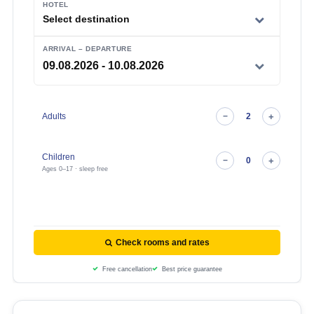
HOTEL
Select destination
ARRIVAL – DEPARTURE
Adults
Children
Ages 0–17 · sleep free
Check rooms and rates
Free cancellation
Best price guarantee