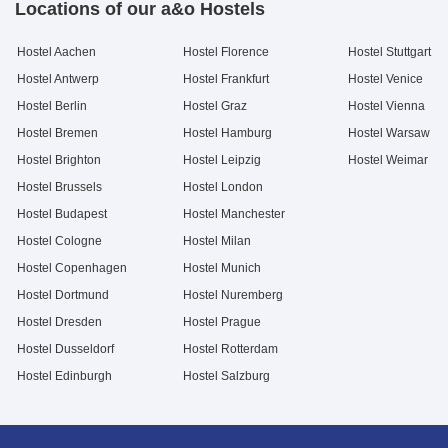
Locations of our a&o Hostels
Hostel Aachen
Hostel Florence
Hostel Stuttgart
Hostel Antwerp
Hostel Frankfurt
Hostel Venice
Hostel Berlin
Hostel Graz
Hostel Vienna
Hostel Bremen
Hostel Hamburg
Hostel Warsaw
Hostel Brighton
Hostel Leipzig
Hostel Weimar
Hostel Brussels
Hostel London
Hostel Budapest
Hostel Manchester
Hostel Cologne
Hostel Milan
Hostel Copenhagen
Hostel Munich
Hostel Dortmund
Hostel Nuremberg
Hostel Dresden
Hostel Prague
Hostel Dusseldorf
Hostel Rotterdam
Hostel Edinburgh
Hostel Salzburg