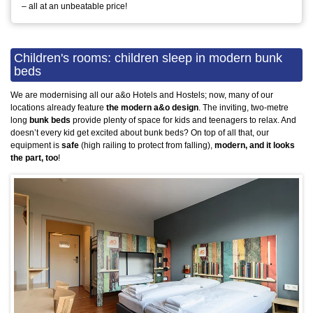
– all at an unbeatable price!
Children's rooms: children sleep in modern bunk
beds
We are modernising all our a&o Hotels and Hostels; now, many of our
locations already feature
the modern a&o design
. The inviting, two-metre
long
bunk beds
provide plenty of space for kids and teenagers to relax. And
doesn’t every kid get excited about bunk beds? On top of all that, our
equipment is
safe
(high railing to protect from falling),
modern, and it looks
the part, too
!