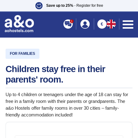
Save up to 25%
- Register for free
1
€
4.3 / 5 ·
38,214 reviews
· 40+ hotels in Europe
You are here:
a&o Hostels
»
Families
Children stay for free
FOR FAMILIES
Children stay free in their
parents' room.
Up to 4 children or teenagers under the age of 18 can stay for
free in a family room with their parents or grandparents. The
a&o Hostels offer family rooms in over 30 cities – family-
friendly accommodation included!