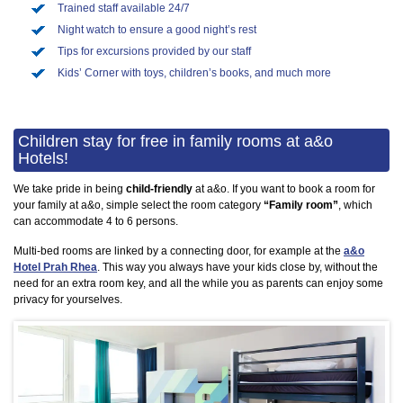
Trained staff available 24/7
Night watch to ensure a good night’s rest
Tips for excursions provided by our staff
Kids’ Corner with toys, children’s books, and much more
Children stay for free in family rooms at a&o
Hotels!
We take pride in being
child-friendly
at a&o. If you want to book a room for
your family at a&o, simple select the room category
“Family room”
, which
can accommodate 4 to 6 persons.
Multi-bed rooms are linked by a connecting door, for example at the
a&o
Hotel Prah Rhea
. This way you always have your kids close by, without the
need for an extra room key, and all the while you as parents can enjoy some
privacy for yourselves.