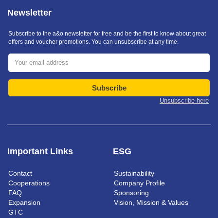
Newsletter
Subscribe to the a&o newsletter for free and be the first to know about great
offers and voucher promotions. You can unsubscribe at any time.
Subscribe
Unsubscribe here
Important Links
ESG
Contact
Sustainability
Cooperations
Company Profile
FAQ
Sponsoring
Expansion
Vision, Mission & Values
GTC