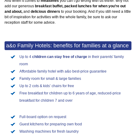
And when it comes to
mealtimes
you can’t go wrong with us either: why not
add our generous
breakfast buffet, packed lunches for when you’re out
and about,
and
delicious dinners
to your booking. And if you still need a little
bit of inspiration for activities with the whole family, be sure to ask our
reception staff for some advice.
a&o Family Hotels: benefits for families at a glance
Up to 4
children can stay free of charge
in their parents' family
room
Affordable family hotel with a&o best-price guarantee
Family room for small & large families
Up to 2 cots & kids’ chairs for free
Free breakfast for children up to 6 years of age, reduced-price
breakfast for children 7 and over
Full-board option on request
Guest kitchens for preparing own food
Washing machines for fresh laundry