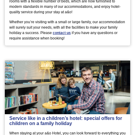
rooms with a flexible number of beds, which are now furnished to
modern standards in many of our accommodations, and enjoy hotel-
quality service during your stay at a&o!
Whether you’re visiting with a small or large family, our accommodation
will surely suit your needs, with all the facilities to make your family
holiday a success. Please
contact us
if you have any questions or
require assistance when booking!
Service like in a children’s hotel: special offers for
children on a family holiday
When staying at your a&o Hotel, you can look forward to everything you