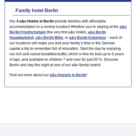
Family hotel Berlin
Our
4 a&o Hotels in Berlin
provide families with affordable
accommodation in a central location! Whether you’re staying at the
a&o
Berlin Friedrichshain
(the very first a&o Hotel),
a&o Berlin
Hauptbahnhof
,
a&o Berlin Mitte
, or
a&o Berlin Kolumbus
– each of
our locations will make you and your family’s time in the German
capital a trip to remember full of relaxation. Start the day by enjoying
our rich and varied breakfast buffet, which is free for kids up to 6 years
of age, and available to children 7 and over for just 50 %. Discover
Berlin and stay the night at one of our a&o family hotels!
Find out more about our
a&o Hostels in Berlin
!