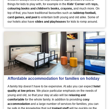
things for kids to play with, for example in the
Kids‘ Corner
with
toys,
colouring books and children’s books, crayons,
and much more. On
top of that, you have traditional favourites such as
tabletop football,
card games, and pool
to entertain both young and old alike. Some of
our hotels also have
slides and playhouses
for kids to romp around.
Affordable accommodation for families on holiday
A family trip doesn’t have to be expensive. At a&o you can expect
hotel
quality at low prices
. We place particular emphasis on the needs of
young and old, so that your stay at a&o will be
relaxing and
comfortable
for the whole family. In addition to providing
cosy
accommodation
and a large number of services for families, you can
be safe in the knowledge that out
trained staff
will be quickly on the