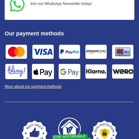
Join our WhatsApp Newsletter today!
Our payment methods
More about our payment methods