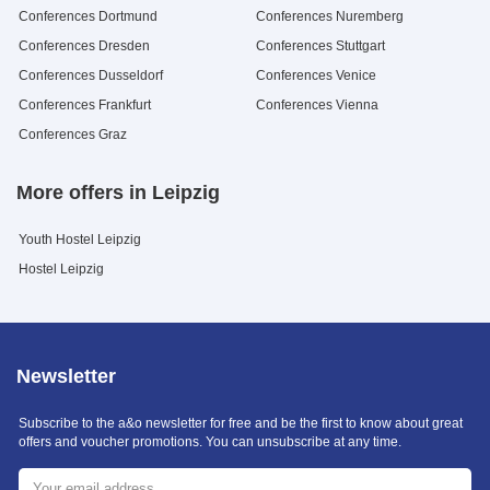
Conferences Dortmund
Conferences Nuremberg
Conferences Dresden
Conferences Stuttgart
Conferences Dusseldorf
Conferences Venice
Conferences Frankfurt
Conferences Vienna
Conferences Graz
More offers in Leipzig
Youth Hostel Leipzig
Hostel Leipzig
Newsletter
Subscribe to the a&o newsletter for free and be the first to know about great
offers and voucher promotions. You can unsubscribe at any time.