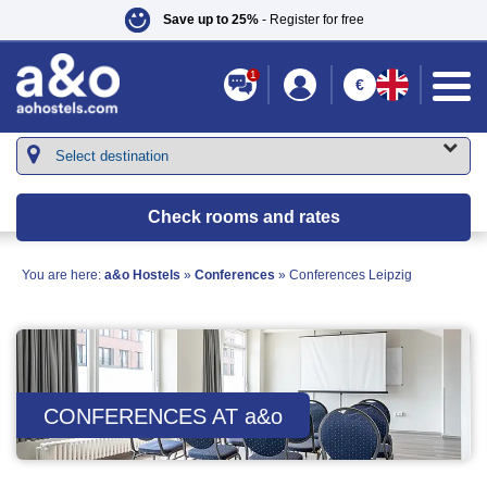
Save up to 25%
- Register for free
1
€
Check rooms and rates
You are here:
a&o Hostels
»
Conferences
»
Conferences Leipzig
CONFERENCES AT
a&o