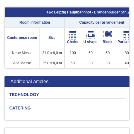
a&o Leipzig Hauptbahnhof - Brandenburger Str. 2 - 
Room information
Capacity per arrangement
Conference room
Size
Chairs
U shape
Block
Parliame
Neue Messe
21,0 x 8,0 m
100
50
50
80
Alte Messe
15,0 x 8,0 m
50
30
30
40
Additional articles
TECHNOLOGY
CATERING
Product
Quantity
Price
Leinwand
-
0 €
Flipchart (inkl.
Softdrinks
Beer
Coffee
Snacks
Buffet
1
10 €
Verbrauchsmaterial)
Beamer ( Kaution € 200,-)
1
25 €