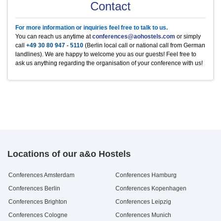
Product
Product
Product
Product
Product
Unit
Unit
Unit
Unit
Unit
Price
Price
Price
Price
Price
Contact
Metaplanwand,
1
20 €
Mineralwasser
Heineken
Kaffee/Tee im Raum
Äpfel
Frühstück Buffet
0,5 l Flasche
0,33 l Flasche
1/2 Tag p.P.
Stück
pro Person / Tag
2.5 €
2.5 €
5 €
1 €
9.3 €
Moderatorenkoffer
Mineralwasser still
regionale Bierspezialitäten
Kaffee/Tee im Raum
Bananen
Mittagessen Buffet
0,5 l Flasche
0,33 l Flasche
ganzer Tag p.P.
Stück
pro Person / Tag
2.5 €
2.5 €
10 €
0.5 €
10.95 €
Blue Ray Player + TV
1
10 €
For more information or inquiries feel free to talk to us.
Apfelschorle
Kaffee in der Pause
Hanuta
Abendessen Buffet
0,5 l Flasche
pro Person / Tag
Stück
pro Person / Tag
2.9 €
2.5 €
1 €
10.95 €
Funkmikro, Verstärker (
1
25 €
You can reach us anytime at
conferences@aohostels.com
or simply
Pepsi Cola
Dänische Butterkekse
0,5 l Flasche
500g Dose
2.2 €
9.5 €
Kaution € 200,-)
call
+49 30 80 947 - 5110
(Berlin local call or national call from German
Mirinda
Saltletts Snackmix
0,5 l Flasche
250g Packung
2.9 €
3 €
landlines). We are happy to welcome you as our guests! Feel free to
7up
Blechkuchen
0,5 l Flasche
Stück
2.9 €
2.5 €
ask us anything regarding the organisation of your conference with us!
Schwip Schwap
0,5 l Flasche
2.9 €
Locations of our a&o Hostels
Conferences Amsterdam
Conferences Hamburg
Conferences Berlin
Conferences Kopenhagen
Conferences Brighton
Conferences Leipzig
Conferences Cologne
Conferences Munich