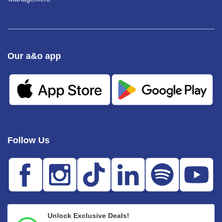
Our a&o app
Follow Us
Unlock Exclusive Deals!