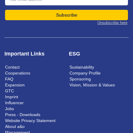
Subscribe
Unsubscribe here
Important Links
ESG
Contact
Sustainability
Cooperations
Company Profile
FAQ
Sponsoring
Expansion
Vision, Mission & Values
GTC
Imprint
Influencer
Jobs
Press - Downloads
Website Privacy Statement
About a&o
Management