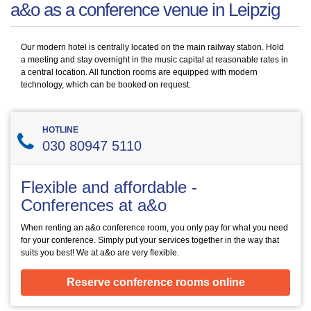
a&o as a conference venue in Leipzig
Our modern hotel is centrally located on the main railway station. Hold
a meeting and stay overnight in the music capital at reasonable rates in
a central location. All function rooms are equipped with modern
technology, which can be booked on request.
HOTLINE
030 80947 5110
Flexible and affordable -
Conferences at a&o
When renting an a&o conference room, you only pay for what you need
for your conference. Simply put your services together in the way that
suits you best! We at a&o are very flexible.
Reserve conference rooms online