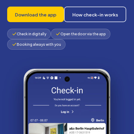
Download the app
How check-in works
Check in digitally
Open the door via the app
Booking always with you