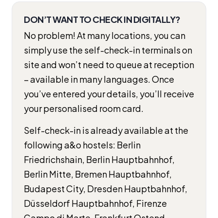
DON’T WANT TO CHECK IN DIGITALLY?
No problem! At many locations, you can
simply use the self-check-in terminals on
site and won’t need to queue at reception
– available in many languages. Once
you’ve entered your details, you’ll receive
your personalised room card.
Self-check-in is already available at the
following a&o hostels: Berlin
Friedrichshain, Berlin Hauptbahnhof,
Berlin Mitte, Bremen Hauptbahnhof,
Budapest City, Dresden Hauptbahnhof,
Düsseldorf Hauptbahnhof, Firenze
Campo di Marte, Frankfurt Ostend,