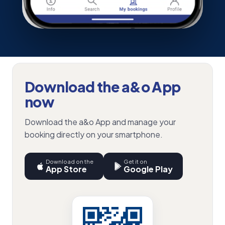
Download the a&o App
now
Download the a&o App and manage your
booking directly on your smartphone.
Download on the
Get it on
App Store
Google Play