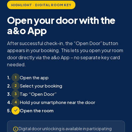
HIGHLIGHT · DIGITAL ROOM KEY
Open your door with the
a&o App
After successful check-in, the “Open Door” button
appears in your booking. This lets you open your room
door directly via the a&o App – no separate key card
needed.
Open the app
1
Select your booking
2
Tap “Open Door”
3
Hold your smartphone near the door
4
Open the room
Digital door unlocking is available in participating