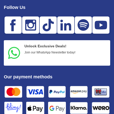
Follow Us
Unlock Exclusive Deals!
Join our WhatsApp Newsletter today!
Our payment methods