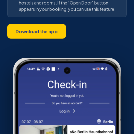
hostels and rooms. If the “Open Door” button
appears in your booking, you can use this feature.
Download the app