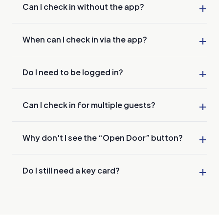
+
Can I check in without the app?
+
When can I check in via the app?
+
Do I need to be logged in?
+
Can I check in for multiple guests?
+
Why don't I see the “Open Door” button?
+
Do I still need a key card?