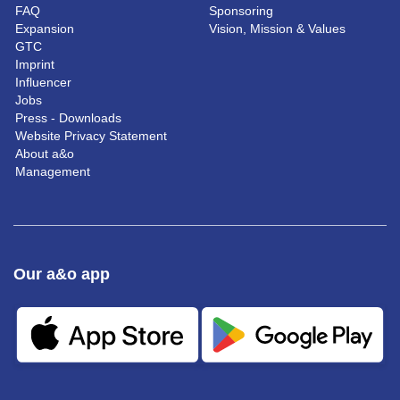
FAQ
Sponsoring
Expansion
Vision, Mission & Values
GTC
Imprint
Influencer
Jobs
Press - Downloads
Website Privacy Statement
About a&o
Management
Our a&o app