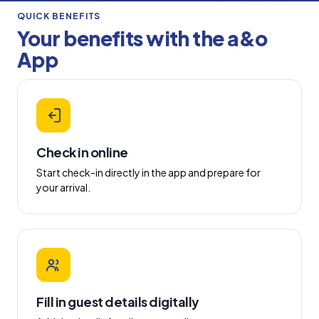
QUICK BENEFITS
Your benefits with the a&o
App
Check in online
Start check-in directly in the app and prepare for
your arrival.
Fill in guest details digitally