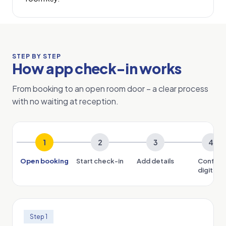
STEP BY STEP
How app check-in works
From booking to an open room door – a clear process
with no waiting at reception.
1
2
3
4
Open booking
Start check-in
Add details
Confirm
digitally
Step 1