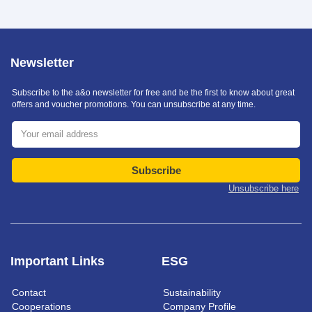
Newsletter
Subscribe to the a&o newsletter for free and be the first to know about great
offers and voucher promotions. You can unsubscribe at any time.
Subscribe
Unsubscribe here
Important Links
ESG
Contact
Sustainability
Cooperations
Company Profile