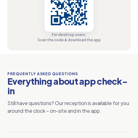
For desktop users:
Scan the code & download the app
FREQUENTLY ASKED QUESTIONS
Everything about app check-
in
Still have questions? Our reception is available for you
around the clock – on-site and in the app.