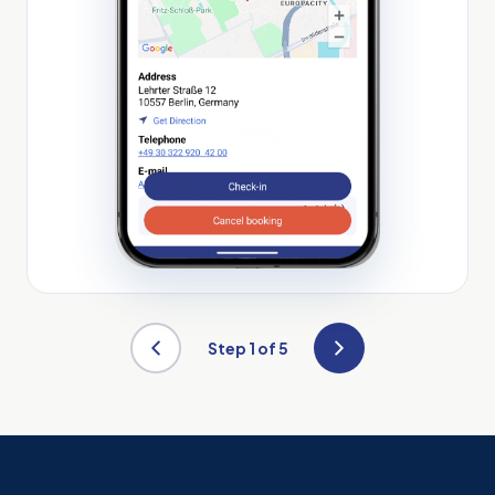
Step
1
of 5