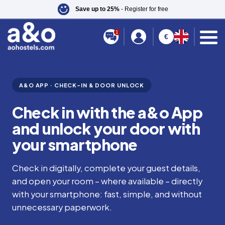
Save up to 25%
- Register for free
1
€
A&O APP · CHECK-IN & DOOR UNLOCK
Check in with the a&o App
and unlock your door with
your smartphone
Check in digitally, complete your guest details,
and open your room – where available – directly
with your smartphone: fast, simple, and without
unnecessary paperwork.