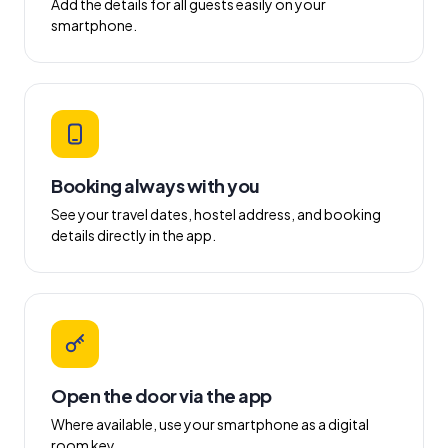
Add the details for all guests easily on your
smartphone.
Booking always with you
See your travel dates, hostel address, and booking
details directly in the app.
Open the door via the app
Where available, use your smartphone as a digital
room key.