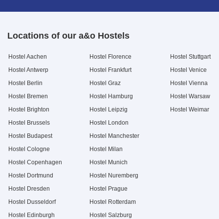
Locations of our a&o Hostels
Hostel Aachen
Hostel Florence
Hostel Stuttgart
Hostel Antwerp
Hostel Frankfurt
Hostel Venice
Hostel Berlin
Hostel Graz
Hostel Vienna
Hostel Bremen
Hostel Hamburg
Hostel Warsaw
Hostel Brighton
Hostel Leipzig
Hostel Weimar
Hostel Brussels
Hostel London
Hostel Budapest
Hostel Manchester
Hostel Cologne
Hostel Milan
Hostel Copenhagen
Hostel Munich
Hostel Dortmund
Hostel Nuremberg
Hostel Dresden
Hostel Prague
Hostel Dusseldorf
Hostel Rotterdam
Hostel Edinburgh
Hostel Salzburg