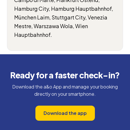
Hamburg City, Hamburg Hauptbahnhof,
München Laim, Stuttgart City, Venezia
Mestre, Warszawa Wola, Wien
Hauptbahnhof.
Ready for a faster check-in?
Download the a&o App and manage your booking
directly on your smartphone.
Download the app