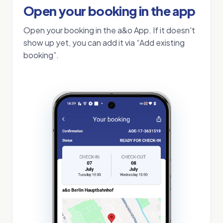
Open your booking in the app
Open your booking in the a&o App. If it doesn't
show up yet, you can add it via “Add existing
booking”.