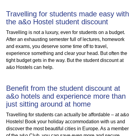
Travelling for students made easy with
the a&o Hostel student discount
Travelling is not a luxury, even for students on a budget.
After an exhausting semester full of lectures, homework
and exams, you deserve some time off to travel,
experience something and clear your head. But often the
tight budget gets in the way. But the student discount at
a&o Hostels can help.
Benefit from the student discount at
a&o hotels and experience more than
just sitting around at home
Travelling for students can actually be affordable – at a&o
Hostels! Book your holiday accommodation with us and
discover the most beautiful cities in Europe. As a member
of the a&o Club, you can save even more and secure