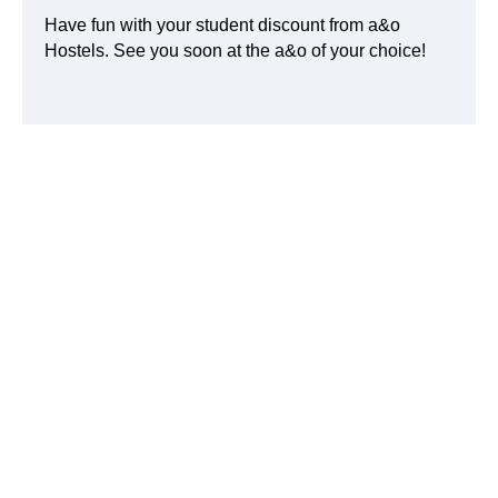
Have fun with your student discount from a&o
Hostels. See you soon at the a&o of your choice!