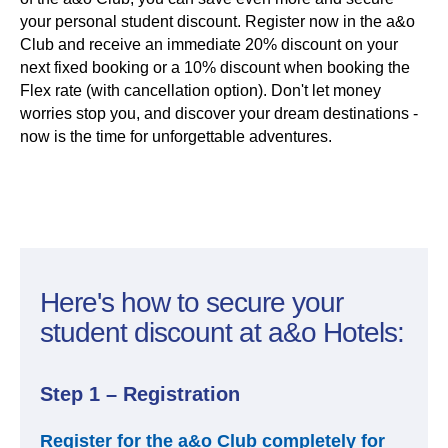
your personal student discount. Register now in the a&o
Club and receive an immediate 20% discount on your
next fixed booking or a 10% discount when booking the
Flex rate (with cancellation option). Don't let money
worries stop you, and discover your dream destinations -
now is the time for unforgettable adventures.
Here's how to secure your
student discount at a&o Hotels:
Step 1 – Registration
Register for the a&o Club completely for