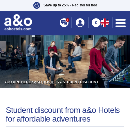
Save up to 25%
- Register for free
1
€
YOU ARE HERE :
A&O HOSTELS
»
STUDENT DISCOUNT
Student discount from a&o Hotels
for affordable adventures