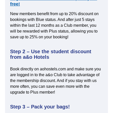
free!
New members benefit from up to 20% discount on
bookings with Blue status. And after just 5 stays
within the last 12 months as a Club member, you
will be rewarded with Plus status, allowing you to
save up to 25% on your booking!
Step 2 – Use the student discount
from a&o Hotels
Book directly on aohostels.com and make sure you
are logged in to the a&o Club to take advantage of
the membership discount. And if you stay with us
more often, you can save even more with the
upgrade to Plus member!
Step 3 – Pack your bags!