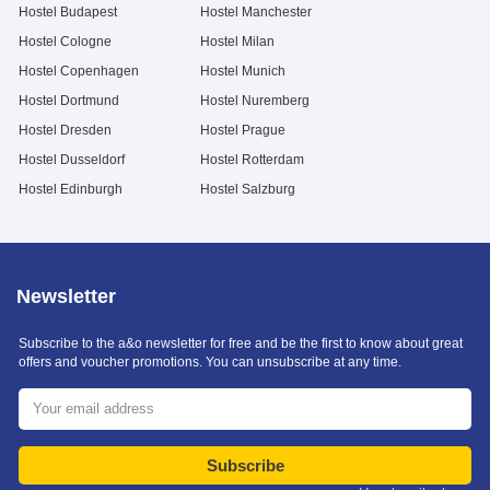
Hostel Budapest
Hostel Manchester
Hostel Cologne
Hostel Milan
Hostel Copenhagen
Hostel Munich
Hostel Dortmund
Hostel Nuremberg
Hostel Dresden
Hostel Prague
Hostel Dusseldorf
Hostel Rotterdam
Hostel Edinburgh
Hostel Salzburg
Newsletter
Subscribe to the a&o newsletter for free and be the first to know about great
offers and voucher promotions. You can unsubscribe at any time.
Subscribe