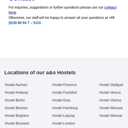
For inquiries, suggestions or further questions please use our
contact
form
.
Otherwise, our staff will be happy to answer all your questions at
+49
(0)30 80 94 7 – 5110.
Locations of our a&o Hostels
Hostel Aachen
Hostel Florence
Hostel Stuttgart
Hostel Antwerp
Hostel Frankfurt
Hostel Venice
Hostel Berlin
Hostel Graz
Hostel Vienna
Hostel Bremen
Hostel Hamburg
Hostel Warsaw
Hostel Brighton
Hostel Leipzig
Hostel Weimar
Hostel Brussels
Hostel London