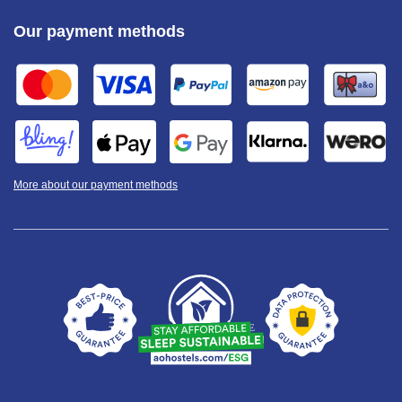
Our payment methods
More about our payment methods