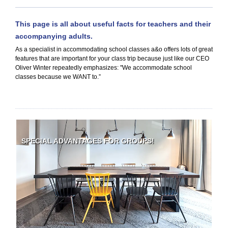
This page is all about useful facts for teachers and their
accompanying adults.
As a specialist in accommodating school classes a&o offers lots of great
features that are important for your class trip because just like our CEO
Oliver Winter repeatedly emphasizes: "We accommodate school
classes because we WANT to.”
SPECIAL ADVANTAGES FOR GROUPS!