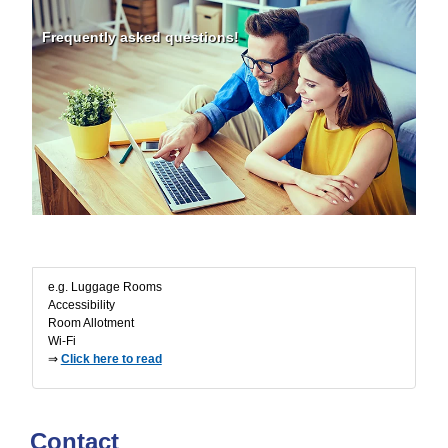
Frequently asked questions!
FAQ
e.g. Luggage Rooms
Accessibility
Room Allotment
Wi-Fi
⇒
Click here to read
Contact