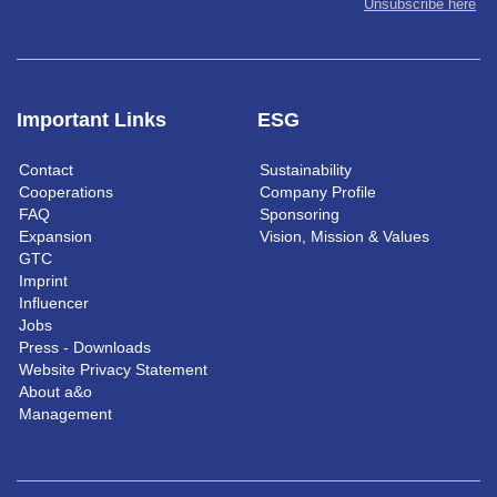
Unsubscribe here
Important Links
ESG
Contact
Sustainability
Cooperations
Company Profile
FAQ
Sponsoring
Expansion
Vision, Mission & Values
GTC
Imprint
Influencer
Jobs
Press - Downloads
Website Privacy Statement
About a&o
Management