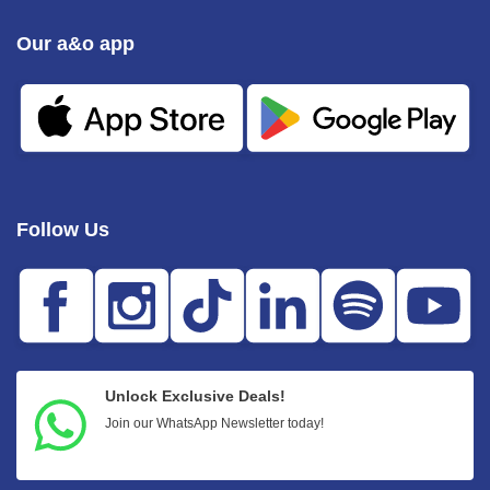
Our a&o app
Follow Us
Unlock Exclusive Deals!
Join our WhatsApp Newsletter today!