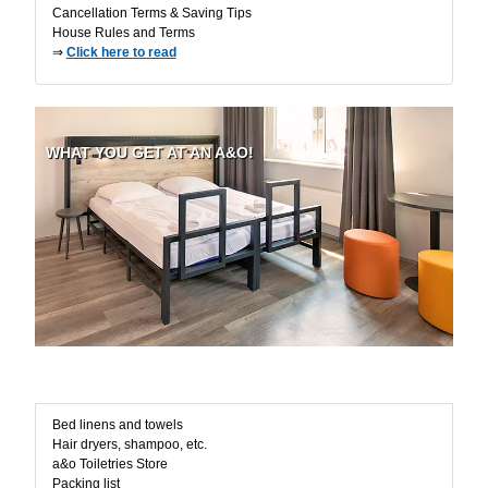
Cancellation Terms & Saving Tips
House Rules and Terms
⇒
Click here to read
WHAT YOU GET AT AN A&O!
Room Amenities
Bed linens and towels
Hair dryers, shampoo, etc.
a&o Toiletries Store
Packing list