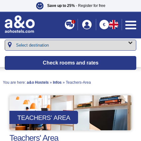
Save up to 25%
- Register for free
1
€
Check rooms and rates
You are here:
a&o Hostels
»
Infos
» Teachers-Area
TEACHERS' AREA
Teachers' Area