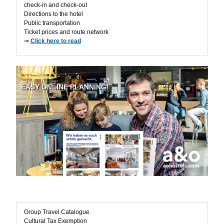
check-in and check-out
Directions to the hotel
Public transportation
Ticket prices and route network
⇒
Click here to read
EASY ONLINE PLANNING!
Useful Information
Group Travel Catalogue
Cultural Tax Exemption