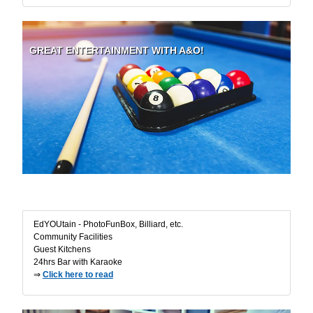
GREAT ENTERTAINMENT WITH A&O!
Fun in the Ho(s)tel
EdYOUtain - PhotoFunBox, Billiard, etc.
Community Facilities
Guest Kitchens
24hrs Bar with Karaoke
⇒
Click here to read