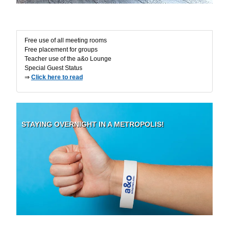
Excl. Advantages
Free use of all meeting rooms
Free placement for groups
Teacher use of the a&o Lounge
Special Guest Status
⇒
Click here to read
STAYING OVERNIGHT IN A METROPOLIS!
Security