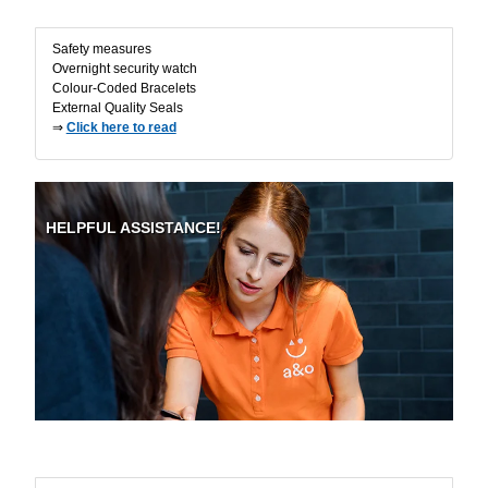
Safety measures
Overnight security watch
Colour-Coded Bracelets
External Quality Seals
⇒
Click here to read
HELPFUL ASSISTANCE!
On-site Support