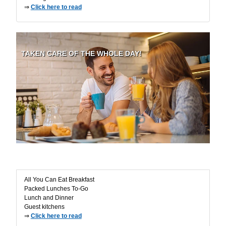
⇒
Click here to read
TAKEN CARE OF THE WHOLE DAY!
Buffet - Catering
All You Can Eat Breakfast
Packed Lunches To-Go
Lunch and Dinner
Guest kitchens
⇒
Click here to read