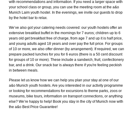
with recommendations and information. If you need a larger space with
your school class or group, you can use the meeting room at the a&o
Munich Laim youth hostel. In the evenings, we invite our guests to drop
by the hotel bar to relax.
We’ve also got your catering needs covered: our youth hostels offer an
extensive breakfast buffet in the mornings for 7 euros; children up to 6
years old get breakfast free of charge, from age 7 and up it is half price,
and young adults aged 18 years and over pay the full price. For groups
of 10 or more, we also offer dinner (by arrangement). If required, we can
prepare packed lunches for you for 6 euros (there is a 50 cent discount
for groups of 10 or more). These include a sandwich, fruit, confectionery
bar, and a drink. Our snack bar is always there if you're feeling peckish
in between meals.
Please let us know how we can help you plan your stay at one of our
a&o Munich youth hostels. Are you interested in our activity programme
or looking for recommendations for excursions to theme parks, zoos or
museums, bike tours, information on transport connections, or anything
else? We’re happy to help! Book you stay in the city of Munich now with
the a&o Best Price Guarantee!