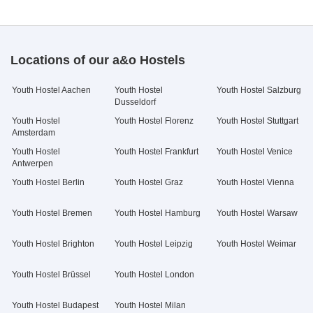
Locations of our a&o Hostels
Youth Hostel Aachen
Youth Hostel
Youth Hostel Salzburg
Dusseldorf
Youth Hostel
Youth Hostel Florenz
Youth Hostel Stuttgart
Amsterdam
Youth Hostel
Youth Hostel Frankfurt
Youth Hostel Venice
Antwerpen
Youth Hostel Berlin
Youth Hostel Graz
Youth Hostel Vienna
Youth Hostel Bremen
Youth Hostel Hamburg
Youth Hostel Warsaw
Youth Hostel Brighton
Youth Hostel Leipzig
Youth Hostel Weimar
Youth Hostel Brüssel
Youth Hostel London
Youth Hostel Budapest
Youth Hostel Milan