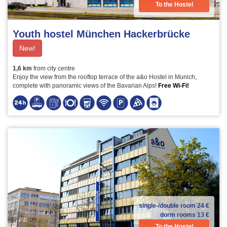
To the Hostel
Youth hostel München Hackerbrücke
New!
1,6 km
from city centre
Enjoy the view from the rooftop terrace of the a&o Hostel in Munich,
complete with panoramic views of the Bavarian Alps!
Free Wi-Fi!
single-/double room
24 €
dorm rooms
13 €
To the Hostel