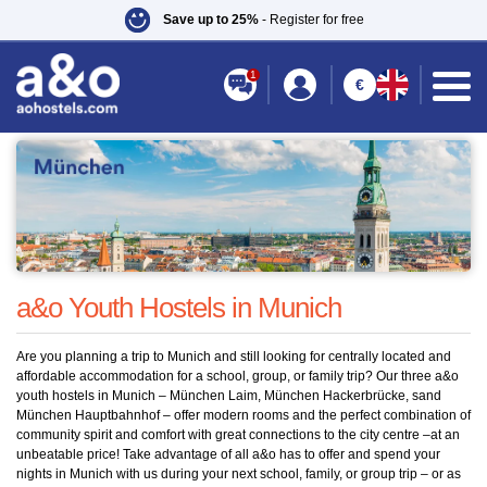
Save up to 25%
- Register for free
1
€
You are here:
a&o Hostels
»
Youth hostel
» Youth Hostel München
a&o Youth Hostels in Munich
Are you planning a trip to Munich and still looking for centrally located and
affordable accommodation for a school, group, or family trip? Our three a&o
youth hostels in Munich – München Laim, München Hackerbrücke, sand
München Hauptbahnhof – offer modern rooms and the perfect combination of
community spirit and comfort with great connections to the city centre –at an
unbeatable price! Take advantage of all a&o has to offer and spend your
nights in Munich with us during your next school, family, or group trip – or as