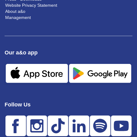
Website Privacy Statement
About a&o
Management
Our a&o app
Follow Us