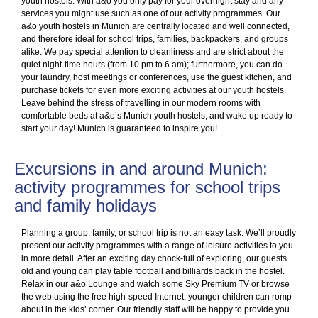
youth hostels. With a&o you only pay for your overnight stay and any
services you might use such as one of our activity programmes. Our
a&o youth hostels in Munich are centrally located and well connected,
and therefore ideal for school trips, families, backpackers, and groups
alike. We pay special attention to cleanliness and are strict about the
quiet night-time hours (from 10 pm to 6 am); furthermore, you can do
your laundry, host meetings or conferences, use the guest kitchen, and
purchase tickets for even more exciting activities at our youth hostels.
Leave behind the stress of travelling in our modern rooms with
comfortable beds at a&o’s Munich youth hostels, and wake up ready to
start your day! Munich is guaranteed to inspire you!
Excursions in and around Munich:
activity programmes for school trips
and family holidays
Planning a group, family, or school trip is not an easy task. We’ll proudly
present our activity programmes with a range of leisure activities to you
in more detail. After an exciting day chock-full of exploring, our guests
old and young can play table football and billiards back in the hostel.
Relax in our a&o Lounge and watch some Sky Premium TV or browse
the web using the free high-speed Internet; younger children can romp
about in the kids’ corner. Our friendly staff will be happy to provide you