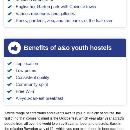
Englischer Garten park with Chinese tower
Various museums and galleries
Parks, gardens, zoo, and the banks of the Isar river
Benefits of a&o youth hostels
Top location
Low prices
Consistent quality
Community spirit
Free WiFi
All-you-can-eat breakfast
A wide range of attractions and events awaits you in Munich: of course, the
first thing that comes to mind is the Oktoberfest, which year after year attracts
people from all over the world to enjoy Bavarian beer and pretzels. Bask in
the relaxing Bavarian way of life, which you can experience in beer gardens,