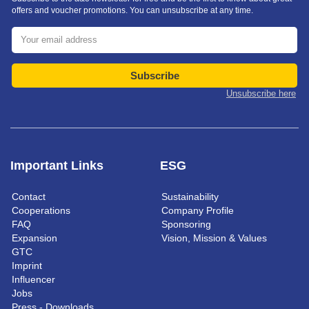
offers and voucher promotions. You can unsubscribe at any time.
Subscribe
Unsubscribe here
Important Links
ESG
Contact
Sustainability
Cooperations
Company Profile
FAQ
Sponsoring
Expansion
Vision, Mission & Values
GTC
Imprint
Influencer
Jobs
Press - Downloads