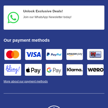
Unlock Exclusive Deals!
Join our WhatsApp Newsletter today!
Our payment methods
More about our payment methods