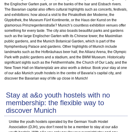
the Englischer Garten park, or on the banks of the Isar and Eisbach rivers.
The Bavarian capital also offers cultural highlights such as concerts, festivals,
and exhibitions: how about a visit to the Pinakothek der Moderne, the
Glyptothek, the Museum Fünf Kontinente, or the Haus der Kunst on the
glamorous Prinzregentenstraße? Munich’s countless exhibition venues offer
something for every taste. The city also boasts beautiful parks and gardens
such as the large Englischer Garten with its Chinese tower, the Maximilian
public gardens, and the Munich Botanical Garden, which is part of the
Nymphenburg Palace and gardens. Other highlights of Munich include
landmarks such as the Hofbräuhaus beer hall, the Allianz Arena, the Olympic
Park with public gardens and a stadium, and the BMW Museum. Historically
significant sights such as the Feldherrnhalle, the Church of Our Lady, and the
New Town Hall on Marienplatz are also worth a detour. Book your stay at one
of our a&o Munich youth hostels in the centre of Bavaria’s capital city, and
discover the Bavarian way of life up close in Munich!
Stay at a&o youth hostels with no
membership: the flexible way to
discover Munich
Unlike the youth hostels operated by the German Youth Hostel
Association (DJH), you don’t need to be a member to stay at our a&o