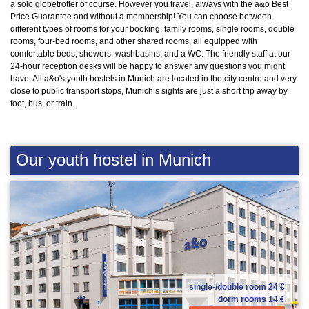
a solo globetrotter of course. However you travel, always with the a&o Best
Price Guarantee and without a membership! You can choose between
different types of rooms for your booking: family rooms, single rooms, double
rooms, four-bed rooms, and other shared rooms, all equipped with
comfortable beds, showers, washbasins, and a WC. The friendly staff at our
24-hour reception desks will be happy to answer any questions you might
have. All a&o's youth hostels in Munich are located in the city centre and very
close to public transport stops, Munich’s sights are just a short trip away by
foot, bus, or train.
Our youth hostel in Munich
single-/double room
24 €
dorm rooms
14 €