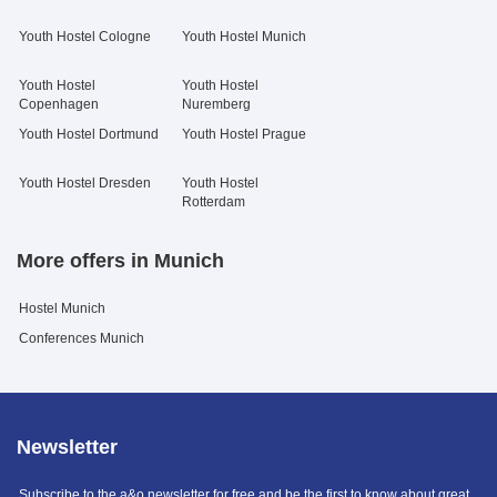
Youth Hostel Cologne
Youth Hostel Munich
Youth Hostel
Youth Hostel
Copenhagen
Nuremberg
Youth Hostel Dortmund
Youth Hostel Prague
Youth Hostel Dresden
Youth Hostel
Rotterdam
More offers in Munich
Hostel Munich
Conferences Munich
Newsletter
Subscribe to the a&o newsletter for free and be the first to know about great