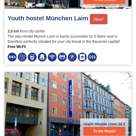
Youth hostel München Laim
New!
2,0 km
from city centre
The a&o Hostel Munich Laim is easily accessible by S-Bahn and is
therefore perfectly situated for your city break in the Bavarian capital!
Free Wi-Fi!
single-/double room
26 €
To the Hostel