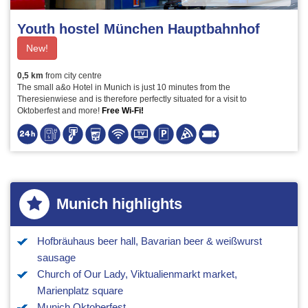
Youth hostel München Hauptbahnhof
New!
0,5 km
from city centre
The small a&o Hotel in Munich is just 10 minutes from the
Theresienwiese and is therefore perfectly situated for a visit to
Oktoberfest and more!
Free Wi-Fi!
Munich highlights
Hofbräuhaus beer hall, Bavarian beer & weißwurst
sausage
Church of Our Lady, Viktualienmarkt market,
Marienplatz square
Munich Oktoberfest