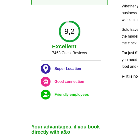
Whether yo
business 
welcoming
9,2
Solo trave
the moder
the clock.
Excellent
7453 Guest Reviews
For just €
you need 
food and 
Super Location
► It is n
Good connection
Friendly employees
Your advantages, if you book
directly with a&o