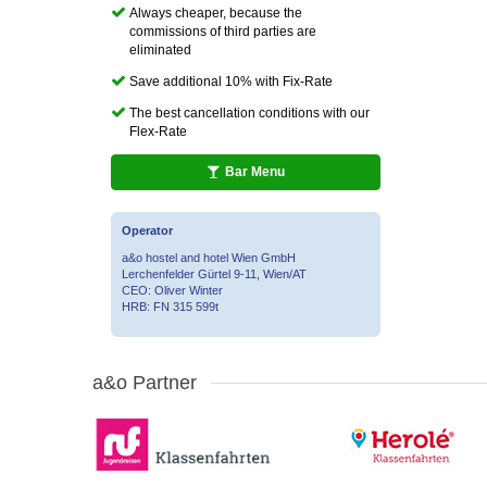
Always cheaper, because the
commissions of third parties are
eliminated
Save additional 10% with Fix-Rate
The best cancellation conditions with our
Flex-Rate
Bar Menu
Operator
a&o hostel and hotel Wien GmbH
Lerchenfelder Gürtel 9-11, Wien/AT
CEO: Oliver Winter
HRB: FN 315 599t
a&o Partner