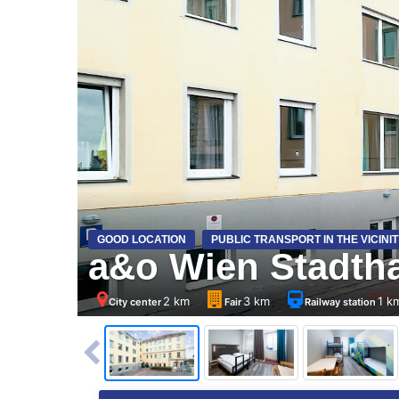
GOOD LOCATION
PUBLIC TRANSPORT IN THE VICINIT
a&o Wien Stadtha
2 km
3 km
1 k
City center
Fair
Railway station