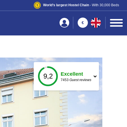
World’s largest Hostel Chain
- With 30,000 Beds
€
Excellent
9,2
7453
Guest reviews