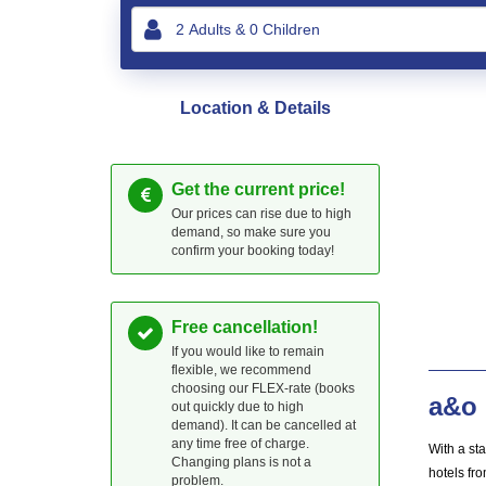
Location & Details
Get the current price!
Our prices can rise due to high
demand, so make sure you
confirm your booking today!
Free cancellation!
If you would like to remain
flexible, we recommend
choosing our FLEX-rate (books
a&o 
out quickly due to high
demand). It can be cancelled at
any time free of charge.
With a st
Changing plans is not a
hotels fro
problem.