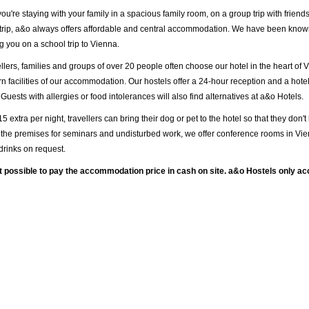
u're staying with your family in a spacious family room, on a group trip with friends
trip, a&o always offers affordable and central accommodation. We have been known
 you on a school trip to Vienna.
llers, families and groups of over 20 people often choose our hotel in the heart of 
n facilities of our accommodation. Our hostels offer a 24-hour reception and a hotel
 Guests with allergies or food intolerances will also find alternatives at a&o Hotels.
15 extra per night, travellers can bring their dog or pet to the hotel so that they don'
the premises for seminars and undisturbed work, we offer conference rooms in Vie
drinks on request.
ot possible to pay the accommodation price in cash on site. a&o Hostels only a