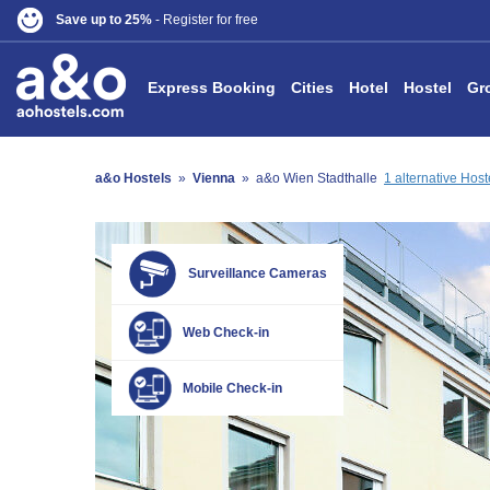
Save up to 25%
- Register for free
Express Booking
Cities
Hotel
Hostel
Gr
a&o Hostels
»
Vienna
»
a&o Wien Stadthalle
1 alternative Hos
Surveillance Cameras
Web Check-in
Mobile Check-in