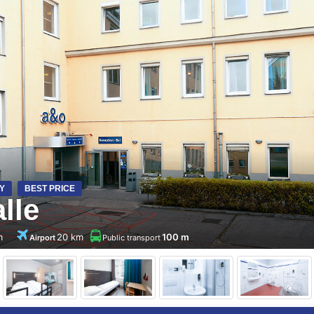
Y
BEST PRICE
lle
m
20 km
100 m
Airport
Public transport