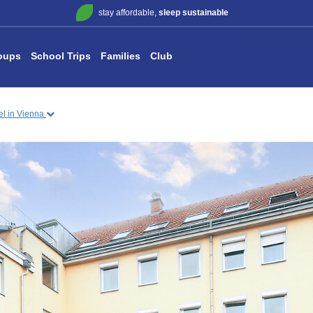
stay affordable,
sleep sustainable
oups
School Trips
Families
Club
tel in Vienna