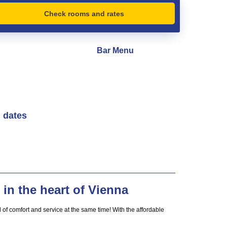
Check rooms and rates
Bar Menu
l dates
in the heart of Vienna
of comfort and service at the same time! With the affordable