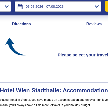
Directions
Reviews
Please select your trave
Hotel Wien Stadthalle: Accommodation 
ay at our hotel in Vienna, you save money on accommodation and enjoy a high level 
m a&o, you'll always have a little more left over in your holiday budget.