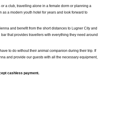
 or a club, travelling alone in a female dorm or planning a
 as a modern youth hotel for years and look forward to
Vienna and benefit from the short distances to Lugner City and
 bar that provides travellers with everything they need around
t have to do without their animal companion during their trip. If
nna and provide our guests with all the necessary equipment,
ccept cashless payment.