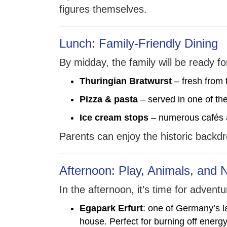
figures themselves.
Lunch: Family-Friendly Dining
By midday, the family will be ready fo
Thuringian Bratwurst
– fresh from 
Pizza & pasta
– served in one of the
Ice cream stops
– numerous cafés an
Parents can enjoy the historic backdro
Afternoon: Play, Animals, and 
In the afternoon, it’s time for adve
Egapark Erfurt
: one of Germany’s l
house. Perfect for burning off energy