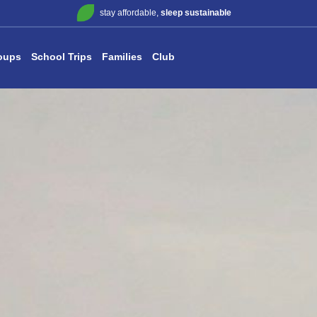
stay affordable,
sleep sustainable
oups
School Trips
Families
Club