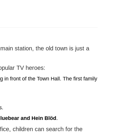
main station, the old town is just a
popular TV heroes:
 in front of the Town Hall. The first family
s.
luebear and Hein Blöd
.
fice, children can search for the