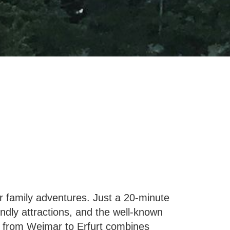
or family adventures. Just a 20-minute
iendly attractions, and the well-known
rip from Weimar to Erfurt combines