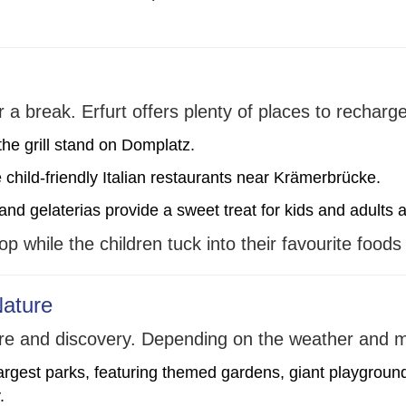
r a break. Erfurt offers plenty of places to recharge
the grill stand on Domplatz.
 child-friendly Italian restaurants near Krämerbrücke.
d gelaterias provide a sweet treat for kids and adults a
p while the children tuck into their favourite foods
Nature
nture and discovery. Depending on the weather and
argest parks, featuring themed gardens, giant playgrounds
.