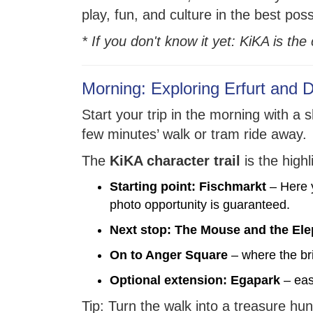
play, fun, and culture in the best pos
* If you don't know it yet: KiKA is th
Morning: Exploring Erfurt and 
Start your trip in the morning with a 
few minutes’ walk or tram ride away.
The
KiKA character trail
is the high
Starting point: Fischmarkt
– Here y
photo opportunity is guaranteed.
Next stop: The Mouse and the El
On to Anger Square
– where the br
Optional extension: Egapark
– eas
Tip: Turn the walk into a treasure hun