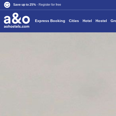
Save up to 25%
- Register for free
Express Booking
Cities
Hotel
Hostel
Gr