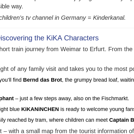
sible way.
e children's tv channel in Germany = Kinderkanal.
Discovering the KiKA Characters
short train journey from Weimar to Erfurt. From the 
light of any family visit and takes you to the most 
ou’ll find
Bernd das Brot
, the grumpy bread loaf, waiting
ephant
– just a few steps away, also on the Fischmarkt.
ight blue
KiKANiNCHEN
is ready to welcome young fan
ily reached by tram, where children can meet
Captain B
t – with a small map from the tourist information of