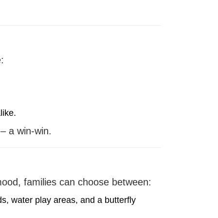
:
like.
 – a win-win.
 mood, families can choose between:
, water play areas, and a butterfly