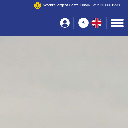
World’s largest Hostel Chain
- With 30,000 Beds
€