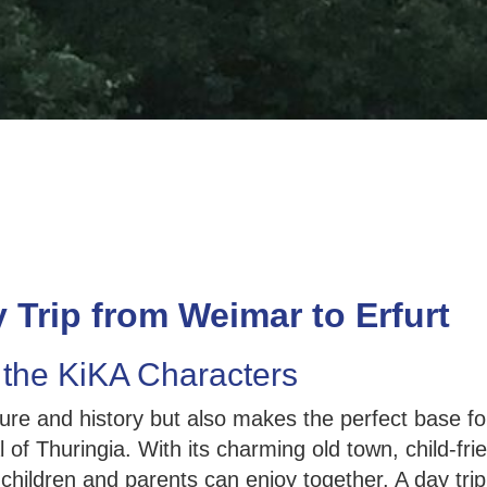
 Trip from Weimar to Erfurt
 the KiKA Characters
ture and history but also makes the perfect base f
al of Thuringia. With its charming old town, child-fr
at children and parents can enjoy together. A day t