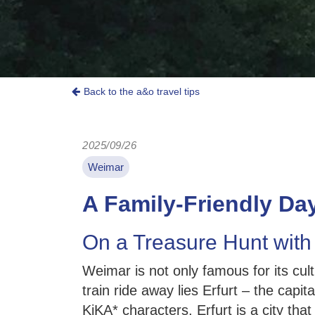
Back to the a&o travel tips
2025/09/26
Weimar
A Family-Friendly Day
On a Treasure Hunt with
Weimar is not only famous for its cul
train ride away lies Erfurt – the capit
KiKA* characters, Erfurt is a city th