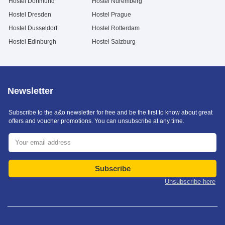
Hostel Dortmund
Hostel Nuremberg
Hostel Dresden
Hostel Prague
Hostel Dusseldorf
Hostel Rotterdam
Hostel Edinburgh
Hostel Salzburg
Newsletter
Subscribe to the a&o newsletter for free and be the first to know about great
offers and voucher promotions. You can unsubscribe at any time.
Subscribe
Unsubscribe here