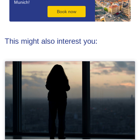
Munich!
Book now
This might also interest you: