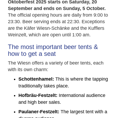
Oktoberfest 2025 starts on Saturday, 20
September and ends on Sunday, 5 October.
The official opening hours are daily from 9:00 to
23:30. Beer serving ends at 22:30. Exceptions
are the Käfer Wiesn-Schänke and the Kufflers
Weinzelt, which are open until 1:00 am.
The most important beer tents &
how to get a seat
The Wiesn offers a variety of beer tents, each
with its own charm:
Schottenhamel:
This is where the tapping
traditionally takes place.
Hofbräu-Festzelt:
International audience
and high beer sales.
Paulaner-Festzelt:
The largest tent with a