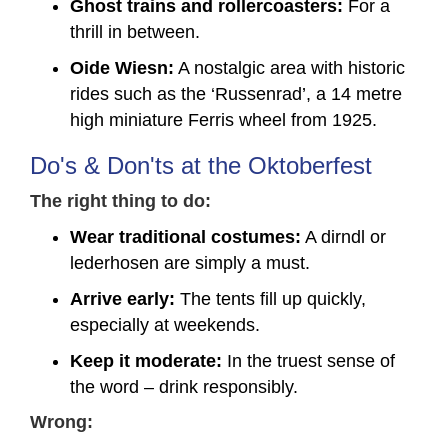
Ghost trains and rollercoasters:
For a
thrill in between.
Oide Wiesn:
A nostalgic area with historic
rides such as the ‘Russenrad’, a 14 metre
high miniature Ferris wheel from 1925.
Do's & Don'ts at the Oktoberfest
The right thing to do:
Wear traditional costumes:
A dirndl or
lederhosen are simply a must.
Arrive early:
The tents fill up quickly,
especially at weekends.
Keep it moderate:
In the truest sense of
the word – drink responsibly.
Wrong: