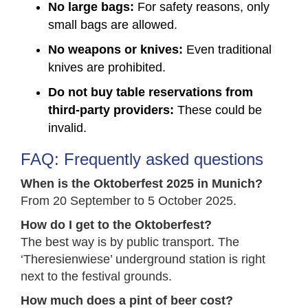
No large bags:
For safety reasons, only
small bags are allowed.
No weapons or knives:
Even traditional
knives are prohibited.
Do not buy table reservations from
third-party providers:
These could be
invalid.
FAQ: Frequently asked questions
When is the Oktoberfest 2025 in Munich?
From 20 September to 5 October 2025.
How do I get to the Oktoberfest?
The best way is by public transport. The
‘Theresienwiese’ underground station is right
next to the festival grounds.
How much does a pint of beer cost?