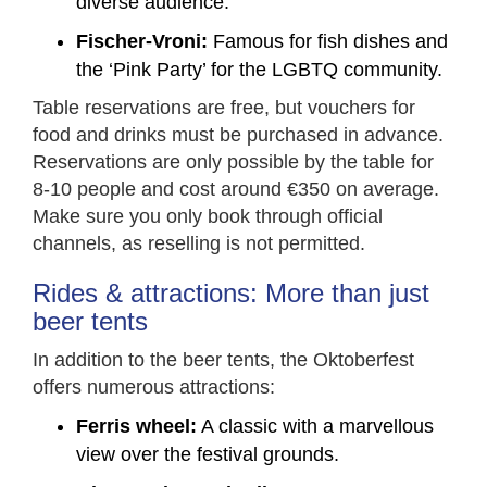
diverse audience.
Fischer-Vroni:
Famous for fish dishes and
the ‘Pink Party’ for the LGBTQ community.
Table reservations are free, but vouchers for
food and drinks must be purchased in advance.
Reservations are only possible by the table for
8-10 people and cost around €350 on average.
Make sure you only book through official
channels, as reselling is not permitted.
Rides & attractions: More than just
beer tents
In addition to the beer tents, the Oktoberfest
offers numerous attractions:
Ferris wheel:
A classic with a marvellous
view over the festival grounds.