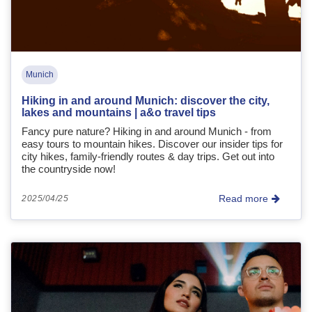
Munich
Hiking in and around Munich: discover the city,
lakes and mountains | a&o travel tips
Fancy pure nature? Hiking in and around Munich - from
easy tours to mountain hikes. Discover our insider tips for
city hikes, family-friendly routes & day trips. Get out into
the countryside now!
Read more
2025/04/25