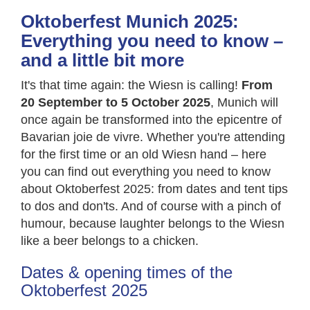
Oktoberfest Munich 2025:
Everything you need to know –
and a little bit more
It's that time again: the Wiesn is calling!
From
20 September to 5 October 2025
, Munich will
once again be transformed into the epicentre of
Bavarian joie de vivre. Whether you're attending
for the first time or an old Wiesn hand – here
you can find out everything you need to know
about Oktoberfest 2025: from dates and tent tips
to dos and don'ts. And of course with a pinch of
humour, because laughter belongs to the Wiesn
like a beer belongs to a chicken.
Dates & opening times of the
Oktoberfest 2025