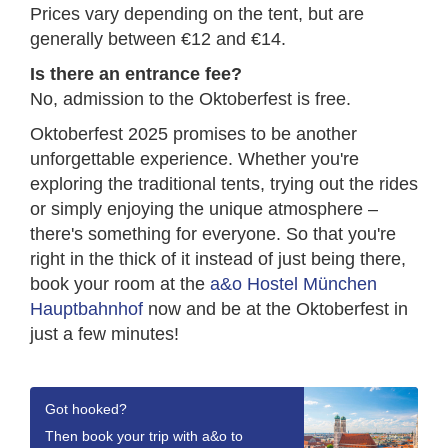
Prices vary depending on the tent, but are
generally between €12 and €14.
Is there an entrance fee?
No, admission to the Oktoberfest is free.
Oktoberfest 2025 promises to be another
unforgettable experience. Whether you're
exploring the traditional tents, trying out the rides
or simply enjoying the unique atmosphere –
there's something for everyone. So that you're
right in the thick of it instead of just being there,
book your room at the
a&o Hostel München
Hauptbahnhof
now and be at the Oktoberfest in
just a few minutes!
Got hooked?
Then book your trip with a&o to