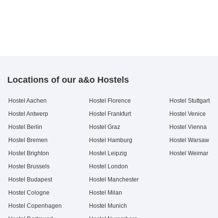
Locations of our a&o Hostels
Hostel Aachen
Hostel Florence
Hostel Stuttgart
Hostel Antwerp
Hostel Frankfurt
Hostel Venice
Hostel Berlin
Hostel Graz
Hostel Vienna
Hostel Bremen
Hostel Hamburg
Hostel Warsaw
Hostel Brighton
Hostel Leipzig
Hostel Weimar
Hostel Brussels
Hostel London
Hostel Budapest
Hostel Manchester
Hostel Cologne
Hostel Milan
Hostel Copenhagen
Hostel Munich