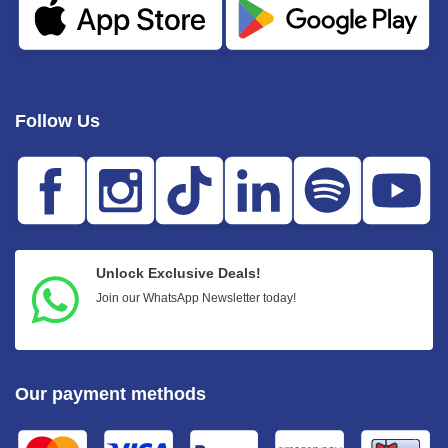
Follow Us
Unlock Exclusive Deals!
Join our WhatsApp Newsletter today!
Our payment methods