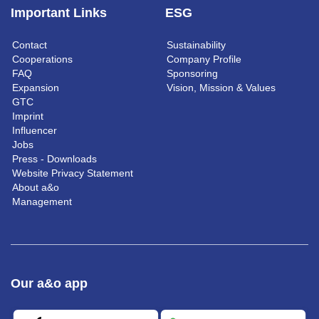
Important Links
ESG
Contact
Sustainability
Cooperations
Company Profile
FAQ
Sponsoring
Expansion
Vision, Mission & Values
GTC
Imprint
Influencer
Jobs
Press - Downloads
Website Privacy Statement
About a&o
Management
Our a&o app