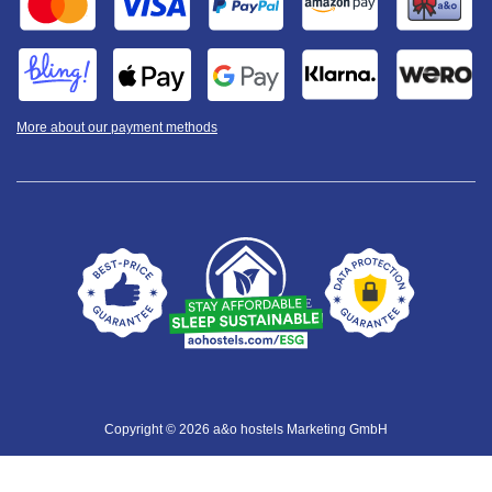
More about our payment methods
Copyright © 2026 a&o hostels Marketing GmbH