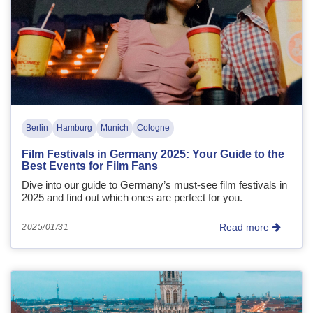
Berlin
Hamburg
Munich
Cologne
Film Festivals in Germany 2025: Your Guide to the
Best Events for Film Fans
Dive into our guide to Germany’s must-see film festivals in
2025 and find out which ones are perfect for you.
Read more
2025/01/31