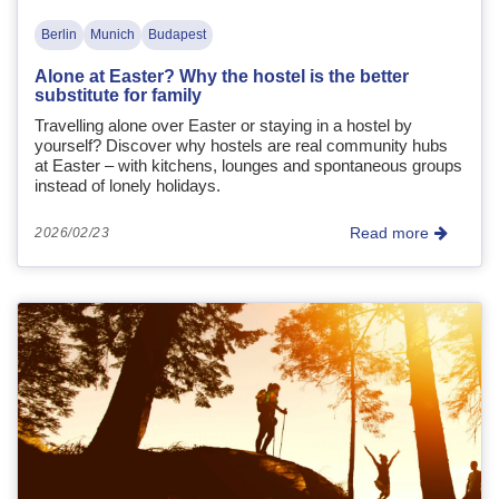
Berlin
Munich
Budapest
Alone at Easter? Why the hostel is the better
substitute for family
Travelling alone over Easter or staying in a hostel by
yourself? Discover why hostels are real community hubs
at Easter – with kitchens, lounges and spontaneous groups
instead of lonely holidays.
Read more
2026/02/23