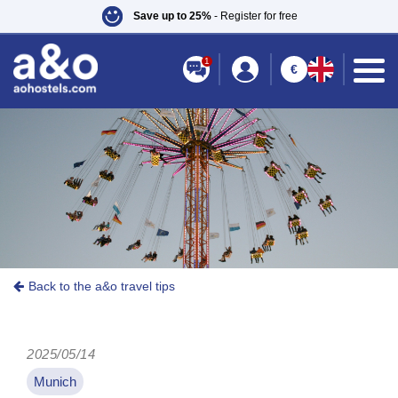
Save up to 25%
- Register for free
1
€
Back to the a&o travel tips
2025/05/14
Munich