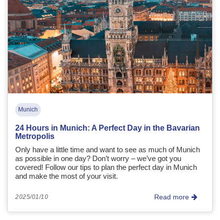
Munich
24 Hours in Munich: A Perfect Day in the Bavarian
Metropolis
Only have a little time and want to see as much of Munich
as possible in one day? Don’t worry – we’ve got you
covered! Follow our tips to plan the perfect day in Munich
and make the most of your visit.
Read more
2025/01/10