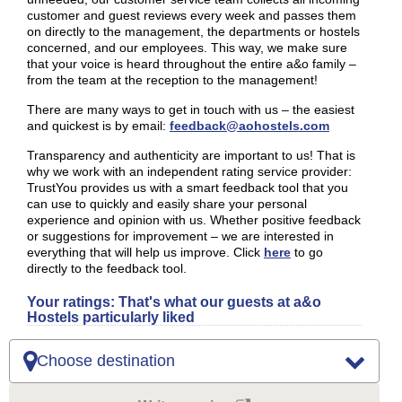
customer and guest reviews every week and passes them
on directly to the management, the departments or hostels
concerned, and our employees. This way, we make sure
that your voice is heard throughout the entire a&o family –
from the team at the reception to the management!
There are many ways to get in touch with us – the easiest
and quickest is by email:
feedback@aohostels.com
Transparency and authenticity are important to us! That is
why we work with an independent rating service provider:
TrustYou provides us with a smart feedback tool that you
can use to quickly and easily share your personal
experience and opinion with us. Whether positive feedback
or suggestions for improvement – we are interested in
everything that will help us improve. Click
here
to go
directly to the feedback tool.
Your ratings: That's what our guests at a&o
Hostels particularly liked
Choose destination