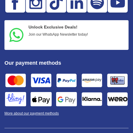
Unlock Exclusive Deals!
Join our WhatsApp Newsletter today!
Our payment methods
More about our payment methods