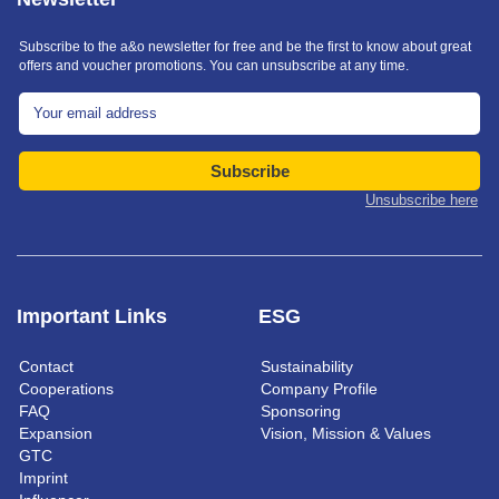
Subscribe to the a&o newsletter for free and be the first to know about great
offers and voucher promotions. You can unsubscribe at any time.
Subscribe
Unsubscribe here
Important Links
ESG
Contact
Sustainability
Cooperations
Company Profile
FAQ
Sponsoring
Expansion
Vision, Mission & Values
GTC
Imprint