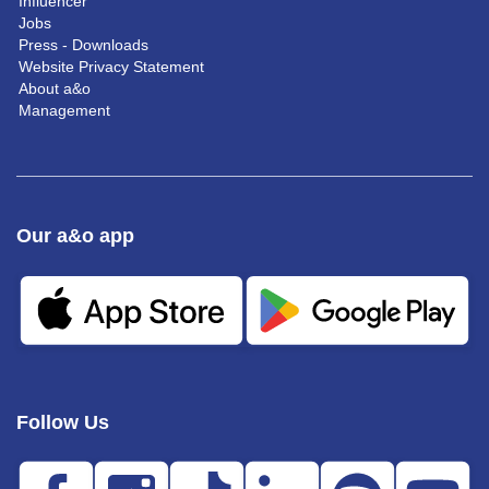
Influencer
Jobs
Press - Downloads
Website Privacy Statement
About a&o
Management
Our a&o app
Follow Us