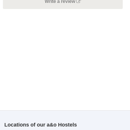
Write a review
Locations of our a&o Hostels