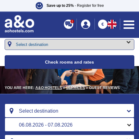
Save up to 25%
- Register for free
1
€
Check rooms and rates
YOU ARE HERE:
A&O HOSTELS
»
SERVICES
» GUEST REVIEWS
Select destination