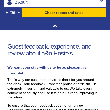
Filter
Check rooms and rates
Guest feedback, experience, and
review about a&o Hostels
We want your stay with us to be as pleasant as
possible!
That's why our customer service is there for you around
the clock. Your feedback – whether praise or criticism – is
extremely important and valuable to us. We take every
comment seriously and use it to help us keep improving in
the future.
To ensure that your feedback does not simply go
unheeded, our customer service team collects all incoming