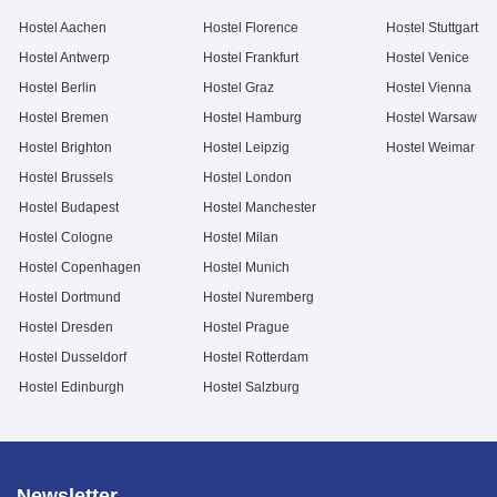
Hostel Aachen
Hostel Florence
Hostel Stuttgart
Hostel Antwerp
Hostel Frankfurt
Hostel Venice
Hostel Berlin
Hostel Graz
Hostel Vienna
Hostel Bremen
Hostel Hamburg
Hostel Warsaw
Hostel Brighton
Hostel Leipzig
Hostel Weimar
Hostel Brussels
Hostel London
Hostel Budapest
Hostel Manchester
Hostel Cologne
Hostel Milan
Hostel Copenhagen
Hostel Munich
Hostel Dortmund
Hostel Nuremberg
Hostel Dresden
Hostel Prague
Hostel Dusseldorf
Hostel Rotterdam
Hostel Edinburgh
Hostel Salzburg
Newsletter