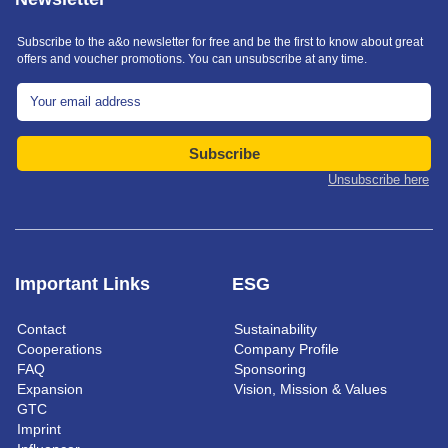
Subscribe to the a&o newsletter for free and be the first to know about great
offers and voucher promotions. You can unsubscribe at any time.
Subscribe
Unsubscribe here
Important Links
ESG
Contact
Sustainability
Cooperations
Company Profile
FAQ
Sponsoring
Expansion
Vision, Mission & Values
GTC
Imprint