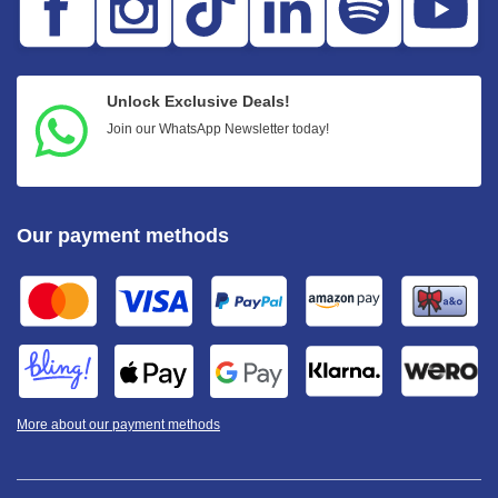
Unlock Exclusive Deals!
Join our WhatsApp Newsletter today!
Our payment methods
More about our payment methods