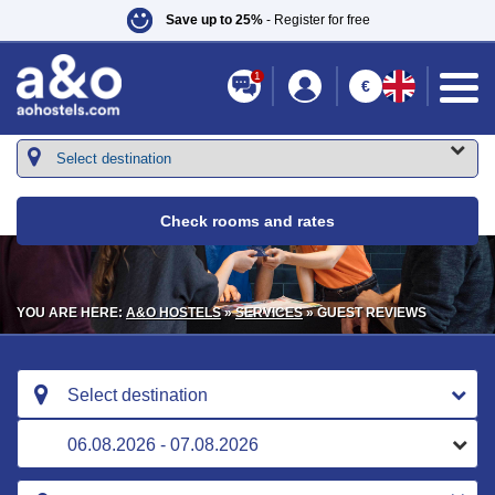
Save up to 25%
- Register for free
1
€
Check rooms and rates
YOU ARE HERE:
A&O HOSTELS
»
SERVICES
» GUEST REVIEWS
Select destination