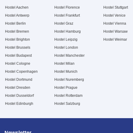
Hostel Aachen
Hostel Florence
Hostel Stuttgart
Hostel Antwerp
Hostel Frankfurt
Hostel Venice
Hostel Berlin
Hostel Graz
Hostel Vienna
Hostel Bremen
Hostel Hamburg
Hostel Warsaw
Hostel Brighton
Hostel Leipzig
Hostel Weimar
Hostel Brussels
Hostel London
Hostel Budapest
Hostel Manchester
Hostel Cologne
Hostel Milan
Hostel Copenhagen
Hostel Munich
Hostel Dortmund
Hostel Nuremberg
Hostel Dresden
Hostel Prague
Hostel Dusseldorf
Hostel Rotterdam
Hostel Edinburgh
Hostel Salzburg
Newsletter