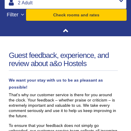
Filter
Check rooms and rates
Guest feedback, experience, and
review about a&o Hostels
We want your stay with us to be as pleasant as
possible!
That's why our customer service is there for you around
the clock. Your feedback – whether praise or criticism – is
extremely important and valuable to us. We take every
comment seriously and use it to help us keep improving in
the future.
To ensure that your feedback does not simply go
unheeded, our customer service team collects all incoming