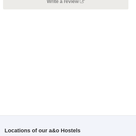
Write a review
Locations of our a&o Hostels