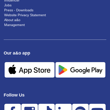
Influencer
Jobs
Press - Downloads
Website Privacy Statement
About a&o
Management
Our a&o app
Follow Us