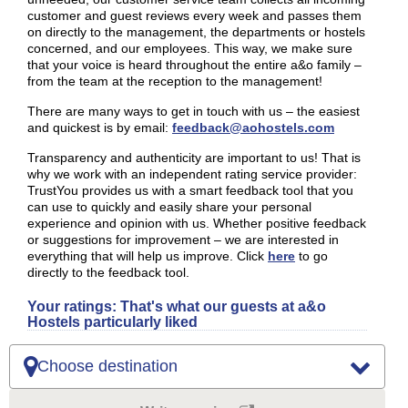
customer and guest reviews every week and passes them
on directly to the management, the departments or hostels
concerned, and our employees. This way, we make sure
that your voice is heard throughout the entire a&o family –
from the team at the reception to the management!
There are many ways to get in touch with us – the easiest
and quickest is by email:
feedback@aohostels.com
Transparency and authenticity are important to us! That is
why we work with an independent rating service provider:
TrustYou provides us with a smart feedback tool that you
can use to quickly and easily share your personal
experience and opinion with us. Whether positive feedback
or suggestions for improvement – we are interested in
everything that will help us improve. Click
here
to go
directly to the feedback tool.
Your ratings: That's what our guests at a&o
Hostels particularly liked
Choose destination