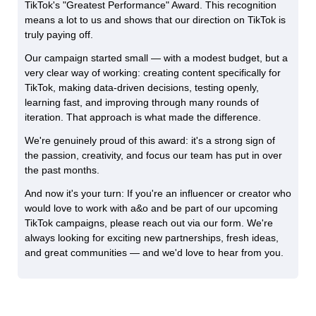
TikTok's "Greatest Performance" Award. This recognition
means a lot to us and shows that our direction on TikTok is
truly paying off.
Our campaign started small — with a modest budget, but a
very clear way of working: creating content specifically for
TikTok, making data-driven decisions, testing openly,
learning fast, and improving through many rounds of
iteration. That approach is what made the difference.
We're genuinely proud of this award: it's a strong sign of
the passion, creativity, and focus our team has put in over
the past months.
And now it's your turn: If you're an influencer or creator who
would love to work with a&o and be part of our upcoming
TikTok campaigns, please reach out via our form. We're
always looking for exciting new partnerships, fresh ideas,
and great communities — and we'd love to hear from you.