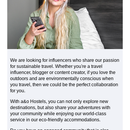
We are looking for influencers who share our passion
for sustainable travel. Whether you're a travel
influencer, blogger or content creator, if you love the
outdoors and are environmentally conscious when
you travel, then we could be the perfect collaboration
for you.
With a&o Hostels, you can not only explore new
destinations, but also share your adventures with
your community while enjoying our world-class
service in our eco-friendly accommodations.