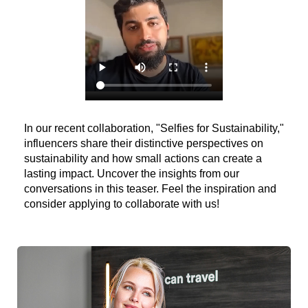
their
experiences
with
a&o
hostels
In our recent collaboration, "Selfies for Sustainability,"
influencers share their distinctive perspectives on
sustainability and how small actions can create a
lasting impact. Uncover the insights from our
conversations in this teaser. Feel the inspiration and
consider applying to collaborate with us!