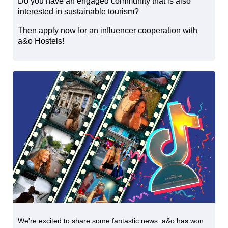
Do you have an engaged community that is also
interested in sustainable tourism?
Then apply now for an influencer cooperation with
a&o Hostels!
We're excited to share some fantastic news: a&o has won