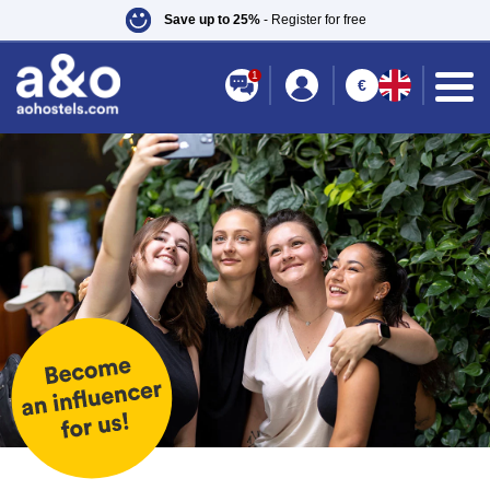
Save up to 25%
- Register for free
1
€