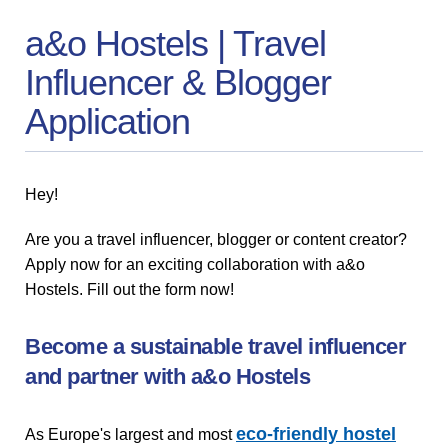
a&o Hostels | Travel
Influencer & Blogger
Application
Hey!
Are you a travel influencer, blogger or content creator?
Apply now for an exciting collaboration with a&o
Hostels. Fill out the form now!
Become a sustainable travel influencer
and partner with a&o Hostels
eco-friendly hostel
As Europe's largest and most