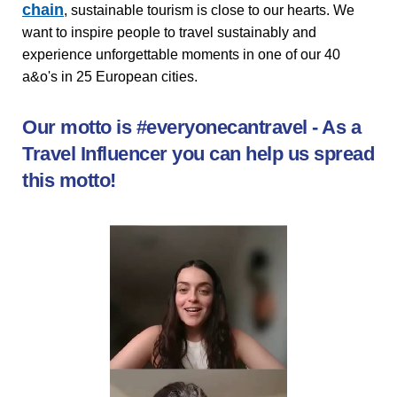
chain
, sustainable tourism is close to our hearts. We
want to inspire people to travel sustainably and
experience unforgettable moments in one of our 40
a&o's in 25 European cities.
Our motto is #everyonecantravel - As a
Travel Influencer you can help us spread
this motto!
Video
shows
insights
from
conversations
with
young
influencers
about
sustainable
travel
and