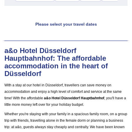
Please select your travel dates
a&o Hotel Düsseldorf
Hauptbahnhof: The affordable
accommodation in the heart of
Düsseldorf
With a stay at our hotel in Düsseldorf, travellers can save money on
accommodation and enjoy a high level of comfort and service at the same
time! With the affordable
a&o Hotel Düsseldorf Hauptbahnhof
, you'll have a
little more money left over for your holiday budget.
Whether you're staying with your family in a spacious family room, on a group
trip with friends, travelling alone in the female dorm or planning a business
trip: at a&o, guests always stay cheaply and centrally. We have been known