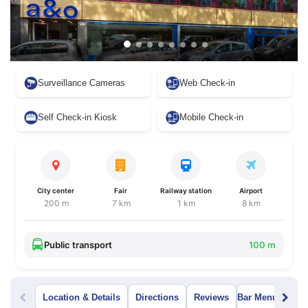
Surveillance Cameras
Web Check-in
Self Check-in Kiosk
Mobile Check-in
City center
Fair
Railway station
Airport
200 m
7 km
1 km
8 km
Public transport
100 m
Location & Details
Directions
Reviews
Bar Menu