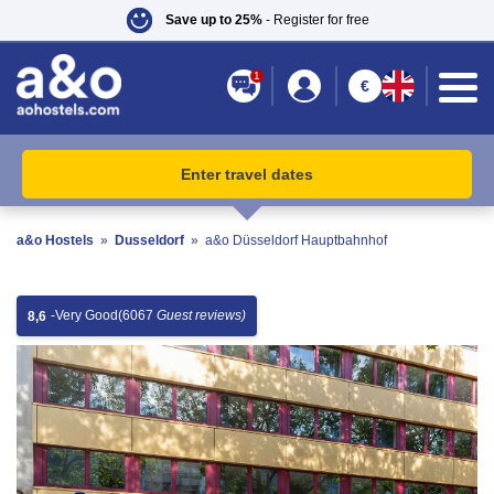
Save up to 25%
- Register for free
1
€
Enter travel dates
a&o Hostels
»
Dusseldorf
»
a&o Düsseldorf Hauptbahnhof
-
Very Good
(6067
Guest reviews)
8,6