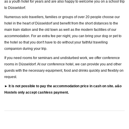
as a youth hotel for years and are also happy to welcome you on a school trip
to Düsseldorf.
Numerous solo travellers, families or groups of over 20 people choose our
hotel in the heart of Düsseldorf and benefit from the short distances to the
main train station and the old town as well as the modern facilities of our
accommodation. For an extra fee per night, you can bring your dog or pet to
the hotel so that you don't have to do without your faithful travelling
companion during your trip.
If you need rooms for seminars and undisturbed work, we offer conference
rooms in Düsseldorf. At our conference hotel, we can provide you and other
guests with the necessary equipment, food and drinks quickly and flexibly on
request.
► It is not possible to pay the accommodation price in cash on site. a&o
Hostels only accept cashless payment.