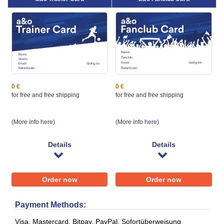
0 €
0 €
for free and free shipping
for free and ​free shipping
(More info
here
)
(More info
here
)
Details
Details
Order now
Order now
Payment Methods:
Visa, Mastercard, Bitpay, PayPal, Sofortüberweisung