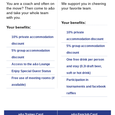
You are a coach and often on
We support you in cheering
the move? Then come to a&o
your favorite team.
and take your whole team
with you.
Your benefits:
Your benefits:
10% private
10% private accommodation
accommodation discount
discount
5% group accommodation
5% group accommodation
discount
discount
One free drink per person
Access to the a&o Lounge
and stay (0.3l draft beer,
Enjoy Special Guest Status
soft or hot drink)
Free use of meeting rooms (if
Participation in
available)
tournaments and facebook
raffles
a&o Trainer Card
a&o Fanclub Card