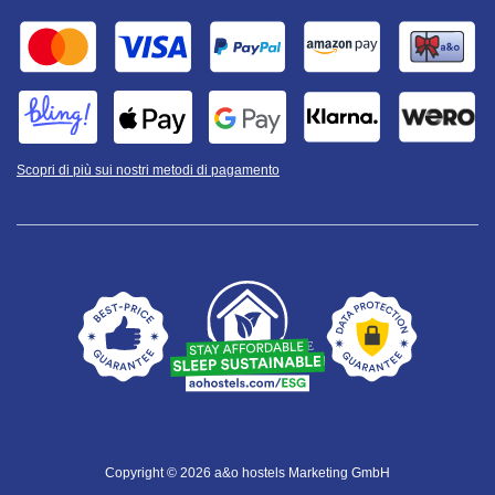
Scopri di più sui nostri metodi di pagamento
Copyright © 2026 a&o hostels Marketing GmbH