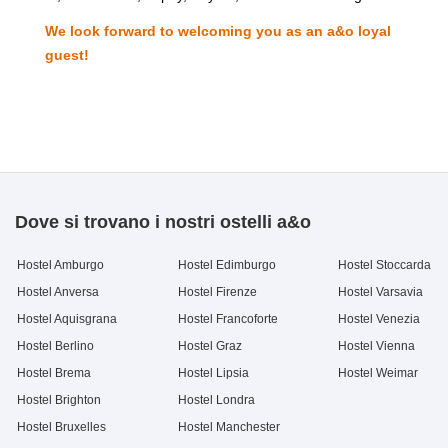
We look forward to welcoming you as an a&o loyal
guest!
Dove si trovano i nostri ostelli a&o
Hostel Amburgo
Hostel Edimburgo
Hostel Stoccarda
Hostel Anversa
Hostel Firenze
Hostel Varsavia
Hostel Aquisgrana
Hostel Francoforte
Hostel Venezia
Hostel Berlino
Hostel Graz
Hostel Vienna
Hostel Brema
Hostel Lipsia
Hostel Weimar
Hostel Brighton
Hostel Londra
Hostel Bruxelles
Hostel Manchester