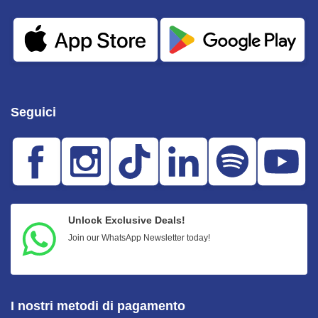
Seguici
Unlock Exclusive Deals!
Join our WhatsApp Newsletter today!
I nostri metodi di pagamento