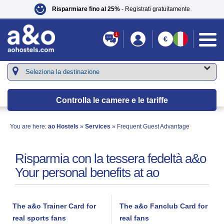
Risparmiare fino al 25%
- Registrati gratuitamente
1
€
Controlla le camere e le tariffe
You are here:
ao Hostels
»
Services
» Frequent Guest Advantage
Risparmia con la tessera fedeltà a&o
Your personal benefits at ao
The a&o Trainer Card for
The a&o Fanclub Card for
real sports fans
real fans