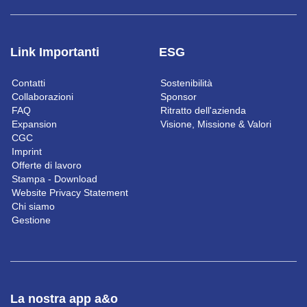
Link Importanti
ESG
Contatti
Sostenibilità
Collaborazioni
Sponsor
FAQ
Ritratto dell'azienda
Expansion
Visione, Missione & Valori
CGC
Imprint
Offerte di lavoro
Stampa - Download
Website Privacy Statement
Chi siamo
Gestione
La nostra app a&o