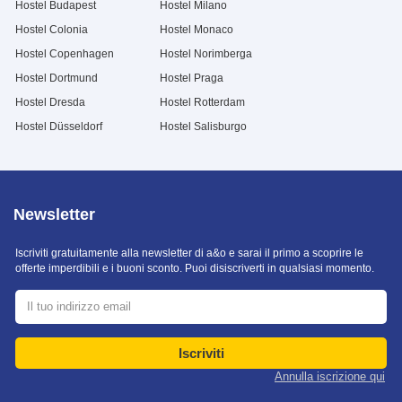
Hostel Budapest
Hostel Milano
Hostel Colonia
Hostel Monaco
Hostel Copenhagen
Hostel Norimberga
Hostel Dortmund
Hostel Praga
Hostel Dresda
Hostel Rotterdam
Hostel Düsseldorf
Hostel Salisburgo
Newsletter
Iscriviti gratuitamente alla newsletter di a&o e sarai il primo a scoprire le
offerte imperdibili e i buoni sconto. Puoi disiscriverti in qualsiasi momento.
Iscriviti
Annulla iscrizione qui