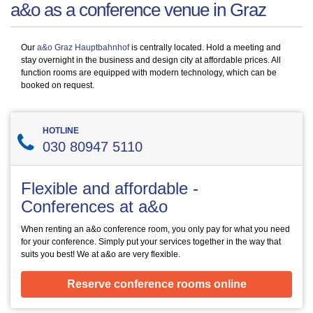
a&o as a conference venue in Graz
Our
a&o Graz Hauptbahnhof
is centrally located. Hold a meeting and
stay overnight in the business and design city at affordable prices. All
function rooms are equipped with modern technology, which can be
booked on request.
HOTLINE
030 80947 5110
Flexible and affordable -
Conferences at a&o
When renting an a&o conference room, you only pay for what you need
for your conference. Simply put your services together in the way that
suits you best! We at a&o are very flexible.
Reserve conference rooms online