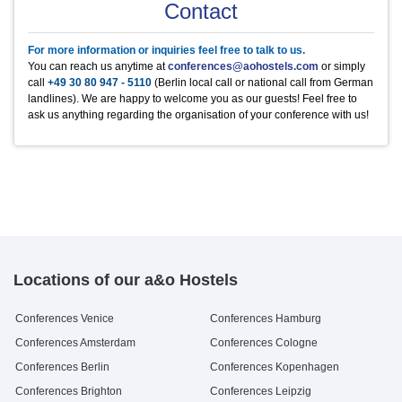
Product
Product
Product
Product
Product
Unit
Unit
Unit
Unit
Unit
Price
Price
Price
Price
Price
Contact
Metaplanwand,
1
20 €
Mineralwasser
Heineken
Kaffee/Tee im Raum
Äpfel
Frühstück Buffet
0,5 l Flasche
0,33 l Flasche
1/2 Tag p.P.
Stück
pro Person / Tag
2.5 €
2.5 €
5 €
1 €
9.3 €
Moderatorenkoffer
Mineralwasser still
Jever Fun
Kaffee/Tee im Raum
Bananen
Mittagessen Buffet
0,5 l Flasche
0,33 l Flasche
ganzer Tag p.P.
Stück
pro Person / Tag
2.5 €
2.5 €
10 €
0.5 €
10.95 €
Blue Ray Player + TV
1
10 €
For more information or inquiries feel free to talk to us.
Apfelschorle
regionale Bierspezialitäten
Kaffee in der Pause
Hanuta
Abendessen Buffet
0,5 l Flasche
0,33 l Flasche
pro Person / Tag
Stück
pro Person / Tag
2.9 €
2.5 €
2.5 €
1 €
10.95 €
Funkmikro, Verstärker (
1
25 €
You can reach us anytime at
conferences@aohostels.com
or simply
Pepsi Cola
Dänische Butterkekse
0,5 l Flasche
500g Dose
2.2 €
9.5 €
Kaution € 200,-)
call
+49 30 80 947 - 5110
(Berlin local call or national call from German
Mirinda
Saltletts Snackmix
0,5 l Flasche
250g Packung
2.9 €
3 €
landlines). We are happy to welcome you as our guests! Feel free to
7up
Blechkuchen
0,5 l Flasche
Stück
2.9 €
2.5 €
ask us anything regarding the organisation of your conference with us!
Schwip Schwap
0,5 l Flasche
2.9 €
Locations of our a&o Hostels
Conferences Venice
Conferences Hamburg
Conferences Amsterdam
Conferences Cologne
Conferences Berlin
Conferences Kopenhagen
Conferences Brighton
Conferences Leipzig