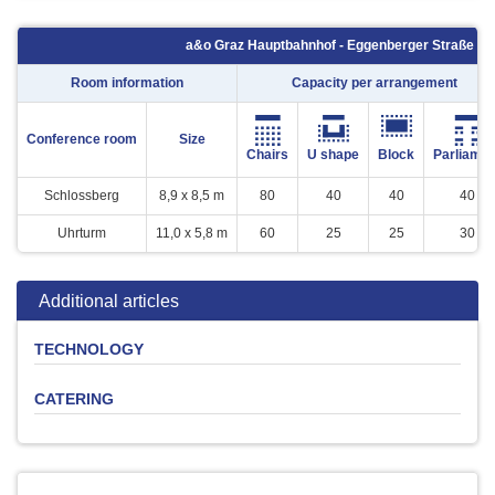
a&o Graz Hauptbahnhof - Eggenberger Straße 7 -
Room information
Capacity per arrangement
Conference room
Size
Chairs
U shape
Block
Parliamen
Schlossberg
8,9 x 8,5 m
80
40
40
40
Uhrturm
11,0 x 5,8 m
60
25
25
30
Additional articles
TECHNOLOGY
CATERING
Product
Quantity
Price
Leinwand
-
0 €
Flipchart (inkl.
Softdrinks
Beer
Coffee
Snacks
Buffet
1
10 €
Verbrauchsmaterial)
Beamer ( Kaution € 200,-)
1
25 €