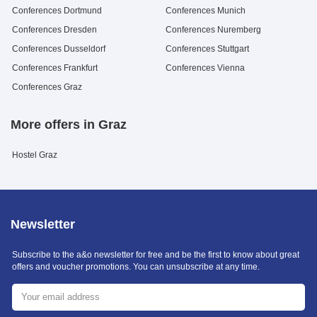
Conferences Dortmund
Conferences Munich
Conferences Dresden
Conferences Nuremberg
Conferences Dusseldorf
Conferences Stuttgart
Conferences Frankfurt
Conferences Vienna
Conferences Graz
More offers in Graz
Hostel Graz
Newsletter
Subscribe to the a&o newsletter for free and be the first to know about great
offers and voucher promotions. You can unsubscribe at any time.