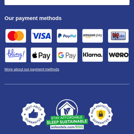
Our payment methods
More about our payment methods