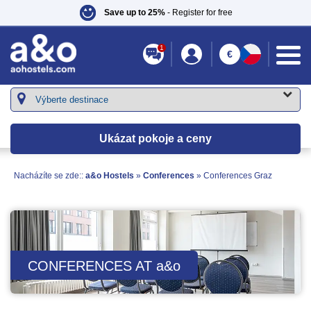
Save up to 25%
- Register for free
1
€
Ukázat pokoje a ceny
Nacházíte se zde::
a&o Hostels
»
Conferences
»
Conferences Graz
CONFERENCES AT
a&o