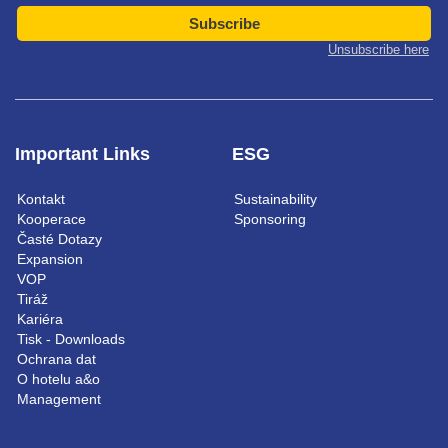
Subscribe
Unsubscribe here
Important Links
ESG
Kontakt
Sustainability
Kooperace
Sponsoring
Časté Dotazy
Expansion
VOP
Tiráž
Kariéra
Tisk - Downloads
Ochrana dat
O hotelu a&o
Management