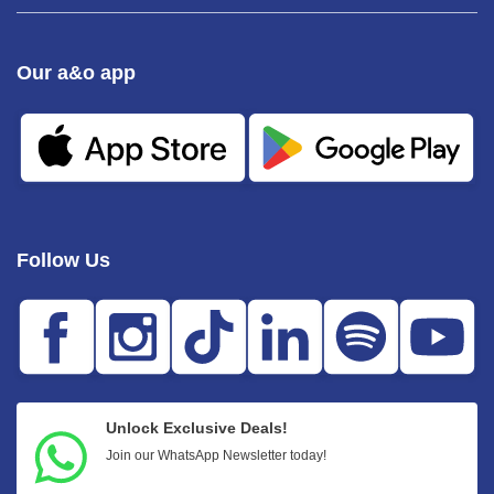
Our a&o app
Follow Us
Unlock Exclusive Deals!
Join our WhatsApp Newsletter today!