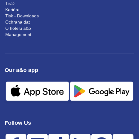
Tiráž
Kariéra
Tisk - Downloads
Ochrana dat
O hotelu a&o
Management
Our a&o app
Follow Us