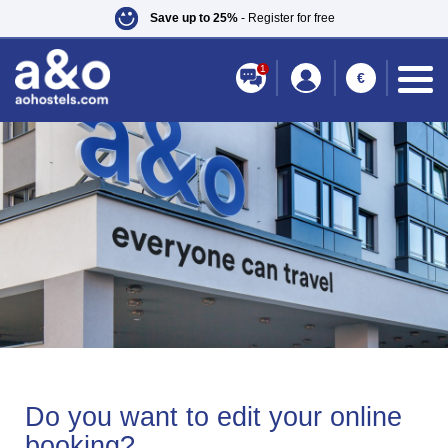
Save up to 25%
- Register for free
1
€
Do you want to edit your online
booking?