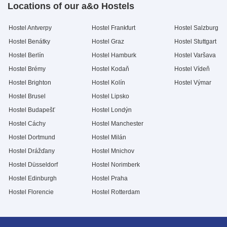
Locations of our a&o Hostels
Hostel Antverpy
Hostel Frankfurt
Hostel Salzburg
Hostel Benátky
Hostel Graz
Hostel Stuttgart
Hostel Berlín
Hostel Hamburk
Hostel Varšava
Hostel Brémy
Hostel Kodaň
Hostel Vídeň
Hostel Brighton
Hostel Kolín
Hostel Výmar
Hostel Brusel
Hostel Lipsko
Hostel Budapešť
Hostel Londýn
Hostel Cáchy
Hostel Manchester
Hostel Dortmund
Hostel Milán
Hostel Drážďany
Hostel Mnichov
Hostel Düsseldorf
Hostel Norimberk
Hostel Edinburgh
Hostel Praha
Hostel Florencie
Hostel Rotterdam