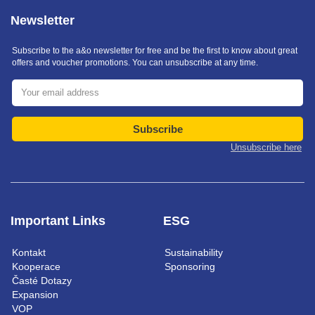
Newsletter
Subscribe to the a&o newsletter for free and be the first to know about great
offers and voucher promotions. You can unsubscribe at any time.
Subscribe
Unsubscribe here
Important Links
ESG
Kontakt
Sustainability
Kooperace
Sponsoring
Časté Dotazy
Expansion
VOP