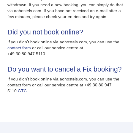
withdrawn. If you need a new booking, you can simply do that
via aohostels.com. If you have not received an e-mail after a
few minutes, please check your entries and try again.
Did you not book online?
If you didn’t book online via aohostels.com, you can use the
contact form
or call our service centre at.
+49 30 80 947 5110.
Do you want to cancel a Fix booking?
If you didn’t book online via aohostels.com, you can use the
contact form or call our service centre at +49 30 80 947
5110.
GTC.