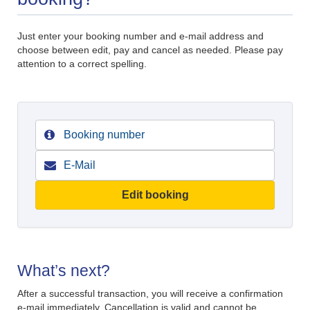
Just enter your booking number and e-mail address and
choose between edit, pay and cancel as needed. Please pay
attention to a correct spelling.
Edit booking
What’s next?
After a successful transaction, you will receive a confirmation
e-mail immediately. Cancellation is valid and cannot be