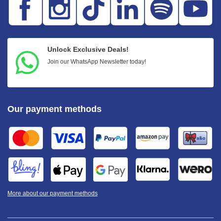
Unlock Exclusive Deals!
Join our WhatsApp Newsletter today!
Our payment methods
More about our payment methods