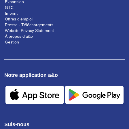
Expansion
GTC
Imprint
Offres d'emploi
Presse - Téléchargements
Website Privacy Statement
À propos d’a&o
Gestion
Notre application a&o
Suis-nous