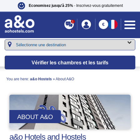
Economisez jusqu'à 25%
- Inscrivez-vous gratuitement
1
€
Vérifier les chambres et les tarifs
You are here:
a&o Hostels
» About A&O
ABOUT A&O
a&o Hotels and Hostels