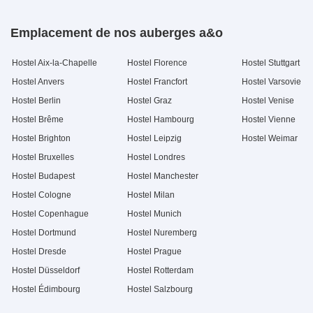
Emplacement de nos auberges a&o
Hostel Aix-la-Chapelle
Hostel Florence
Hostel Stuttgart
Hostel Anvers
Hostel Francfort
Hostel Varsovie
Hostel Berlin
Hostel Graz
Hostel Venise
Hostel Brême
Hostel Hambourg
Hostel Vienne
Hostel Brighton
Hostel Leipzig
Hostel Weimar
Hostel Bruxelles
Hostel Londres
Hostel Budapest
Hostel Manchester
Hostel Cologne
Hostel Milan
Hostel Copenhague
Hostel Munich
Hostel Dortmund
Hostel Nuremberg
Hostel Dresde
Hostel Prague
Hostel Düsseldorf
Hostel Rotterdam
Hostel Édimbourg
Hostel Salzbourg