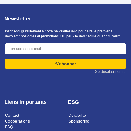
Newsletter
Inscris-toi gratuitement à notre newsletter a&o pour être le premier à
découvrir nos offres et promotions ! Tu peux te désinscrire quand tu veux.
S'abonner
Se désabonner ici
Liens importants
ESG
Contact
Durabilité
Coopérations
Sponsoring
FAQ