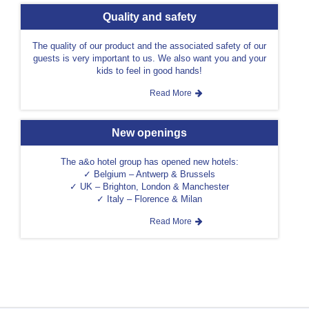
Quality and safety
The quality of our product and the associated safety of our
guests is very important to us. We also want you and your
kids to feel in good hands!
Read More
New openings
The a&o hotel group has opened new hotels:
✓ Belgium – Antwerp & Brussels
✓ UK – Brighton, London & Manchester
✓ Italy – Florence & Milan
Read More