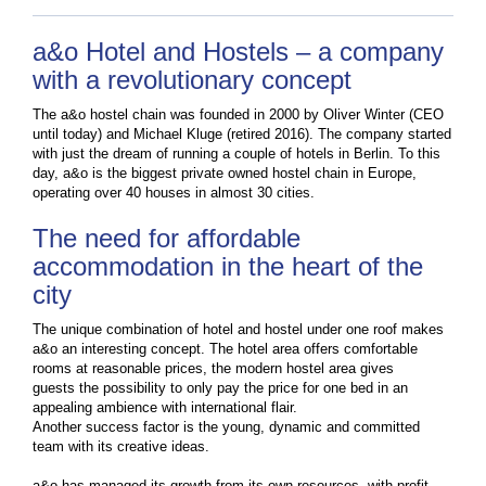
a&o Hotel and Hostels – a company
with a revolutionary concept
The a&o hostel chain was founded in 2000 by Oliver Winter (CEO
until today) and Michael Kluge (retired 2016). The company started
with just the dream of running a couple of hotels in Berlin. To this
day, a&o is the biggest private owned hostel chain in Europe,
operating over 40 houses in almost 30 cities.
The need for affordable
accommodation in the heart of the
city
The unique combination of hotel and hostel under one roof makes
a&o an interesting concept. The hotel area offers comfortable
rooms at reasonable prices, the modern hostel area gives
guests the possibility to only pay the price for one bed in an
appealing ambience with international flair.
Another success factor is the young, dynamic and committed
team with its creative ideas.
a&o has managed its growth from its own resources, with profit