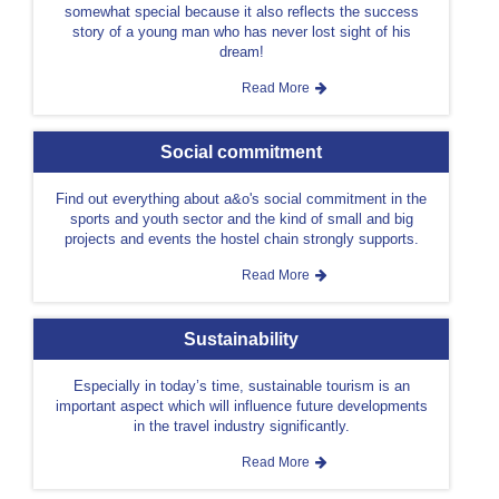
somewhat special because it also reflects the success
story of a young man who has never lost sight of his
dream!
Read More
Social commitment
Find out everything about a&o's social commitment in the
sports and youth sector and the kind of small and big
projects and events the hostel chain strongly supports.
Read More
Sustainability
Especially in today’s time, sustainable tourism is an
important aspect which will influence future developments
in the travel industry significantly.
Read More