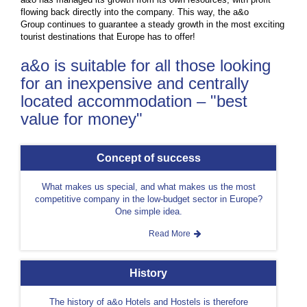
flowing back directly into the company. This way, the a&o
Group continues to guarantee a steady growth in the most exciting
tourist destinations that Europe has to offer!
a&o is suitable for all those looking
for an inexpensive and centrally
located accommodation – "best
value for money"
Concept of success
What makes us special, and what makes us the most
competitive company in the low-budget sector in Europe?
One simple idea.
Read More
History
The history of a&o Hotels and Hostels is therefore