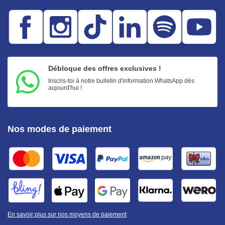
Débloque des offres exclusives !
Inscris-toi à notre bulletin d'information WhatsApp dès
aujourd'hui !
Nos modes de paiement
En savoir plus sur nos moyens de paiement