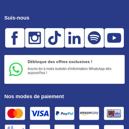
Suis-nous
Débloque des offres exclusives !
Inscris-toi à notre bulletin d'information WhatsApp dès
aujourd'hui !
Nos modes de paiement