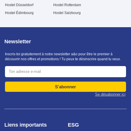
Hostel Düsseldorf
Hostel Rotterdam
Hostel Édimbourg
Hostel Salzbourg
Newsletter
Inscris-toi gratuitement à notre newsletter a&o pour être le premier à
découvrir nos offres et promotions ! Tu peux te désinscrire quand tu veux.
S'abonner
Se désabonner ici
Liens importants
ESG