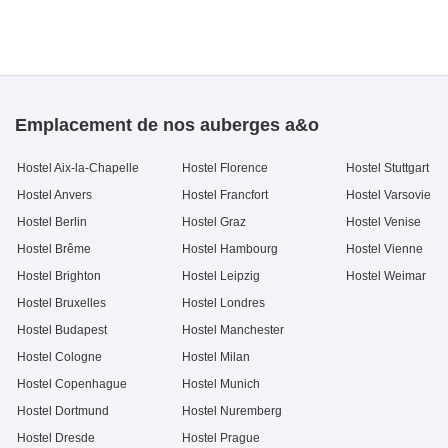
Emplacement de nos auberges a&o
Hostel Aix-la-Chapelle
Hostel Florence
Hostel Stuttgart
Hostel Anvers
Hostel Francfort
Hostel Varsovie
Hostel Berlin
Hostel Graz
Hostel Venise
Hostel Brême
Hostel Hambourg
Hostel Vienne
Hostel Brighton
Hostel Leipzig
Hostel Weimar
Hostel Bruxelles
Hostel Londres
Hostel Budapest
Hostel Manchester
Hostel Cologne
Hostel Milan
Hostel Copenhague
Hostel Munich
Hostel Dortmund
Hostel Nuremberg
Hostel Dresde
Hostel Prague