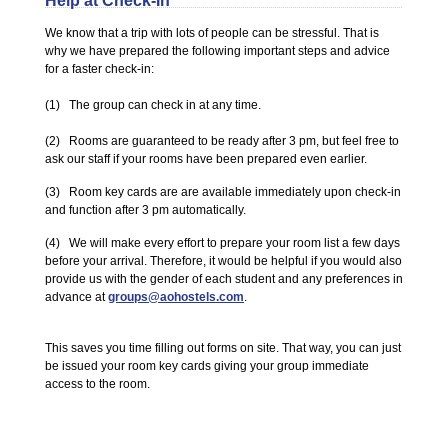
Help at Check-In
We know that a trip with lots of people can be stressful. That is
why we have prepared the following important steps and advice
for a faster check-in:
(1) The group can check in at any time.
(2) Rooms are guaranteed to be ready after 3 pm, but feel free to
ask our staff if your rooms have been prepared even earlier.
(3) Room key cards are are available immediately upon check-in
and function after 3 pm automatically.
(4) We will make every effort to prepare your room list a few days
before your arrival. Therefore, it would be helpful if you would also
provide us with the gender of each student and any preferences in
advance at
groups@aohostels.com
.
This saves you time filling out forms on site. That way, you can just
be issued your room key cards giving your group immediate
access to the room.