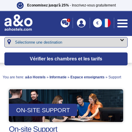
Economisez jusqu'à 25%
- Inscrivez-vous gratuitement
1
€
Vérifier les chambres et les tarifs
You are here:
a&o Hostels
»
Informatie
»
Espace enseignants
» Support
ON-SITE SUPPORT
On-site Support