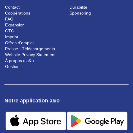
Contact
Durabilité
Coopérations
Sponsoring
FAQ
Expansion
GTC
Imprint
Offres d'emploi
Presse - Téléchargements
Website Privacy Statement
À propos d’a&o
Gestion
Notre application a&o