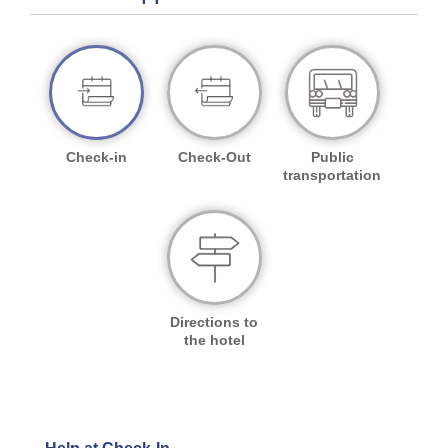
Check-in
Check-Out
Public
transportation
Directions to
the hotel