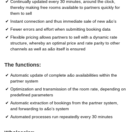
Continually updated every 30 minutes, around the clock,
thereby making free rooms available to partners quickly for
them to sell
Instant connection and thus immediate sale of new a&o’s
Fewer errors and effort when submitting booking data
Flexible pricing allows partners to sell with a dynamic rate
structure, whereby an optimal price and rate parity to other
channels as well as a&o itself is ensured
The functions:
Automatic update of complete a&o availabilities within the
partner system
Optimization and transmission of the room rate, depending on
predefined parameters
Automatic extraction of bookings from the partner system,
and forwarding to a&o’s system
Automated processes run repeatedly every 30 minutes