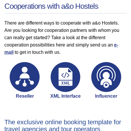
Cooperations with a&o Hostels
There are different ways to cooperate with a&o Hostels.
Are you looking for cooperation partners with whom you
can really get started? Take a look at the different
cooperation possibilities here and simply send us an
e-
mail
to get in touch with us.
Reseller
XML Interface
Influencer
The exclusive online booking template for
travel agencies and tour operators