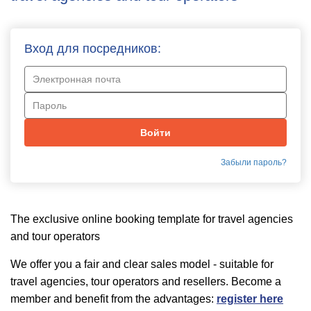
Вход для посредников:
Забыли пароль?
The exclusive online booking template for travel agencies
and tour operators
We offer you a fair and clear sales model - suitable for
travel agencies, tour operators and resellers. Become a
member and benefit from the advantages:
register here