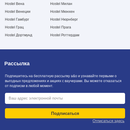
Hostel Вена
Hostel Милан
Hostel Венеции
Hostel Мюнхен
Hostel Гамбург
Hostel Нюрнберг
Hostel Грац
Hostel Прага
Hostel Дортмунд
Hostel Роттердам
Рассылка
Подпишитесь на бесплатную рассылку a&o и узнавайте первыми о
выгодных предложениях и акциях с ваучерами. Вы можете отказаться
от подписки в любой момент.
Подписаться
Отписаться здесь