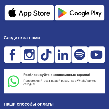
Следите за нами
Разблокируйте эксклюзивные сделки!
Присоединяйтесь к нашей рассылке в WhatsApp уже
сегодня!
Наши способы оплаты