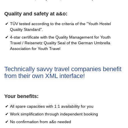
Quality and safety at a&o:
TÜV tested according to the criteria of the "Youth Hostel
Quality Standard".
4-star certificate with the Quality Management for Youth
Travel / Reisenetz Quality Seal of the German Umbrella
Association for Youth Travel
Technically savvy travel companies benefit
from their own XML interface!
Your benefits:
All spare capacities with 1:1 availability for you
Work simplification through independent booking
No confirmation from a&o needed