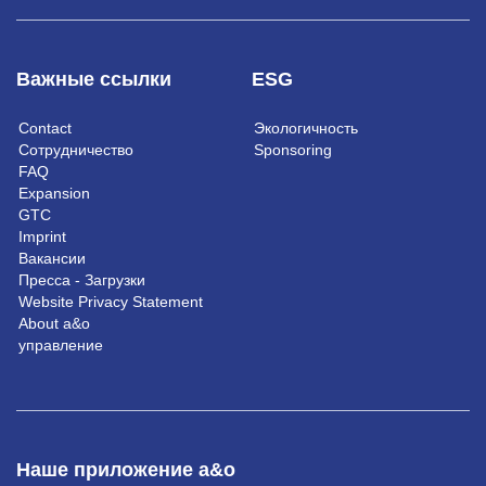
Важные ссылки
ESG
Contact
Экологичность
Сотрудничество
Sponsoring
FAQ
Expansion
GTC
Imprint
Вакансии
Пресса - Загрузки
Website Privacy Statement
About a&o
управление
Наше приложение a&o