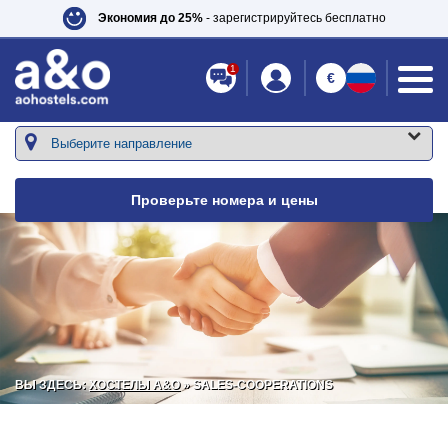
Экономия до 25%
- зарегистрируйтесь бесплатно
1
€
Проверьте номера и цены
ВЫ ЗДЕСЬ:
ХОСТЕЛЫ A&O
» SALES-COOPERATIONS