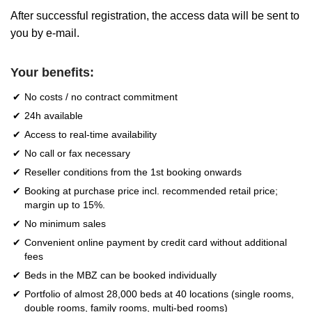
After successful registration, the access data will be sent to
you by e-mail.
Your benefits:
No costs / no contract commitment
24h available
Access to real-time availability
No call or fax necessary
Reseller conditions from the 1st booking onwards
Booking at purchase price incl. recommended retail price;
margin up to 15%.
No minimum sales
Convenient online payment by credit card without additional
fees
Beds in the MBZ can be booked individually
Portfolio of almost 28,000 beds at 40 locations (single rooms,
double rooms, family rooms, multi-bed rooms)