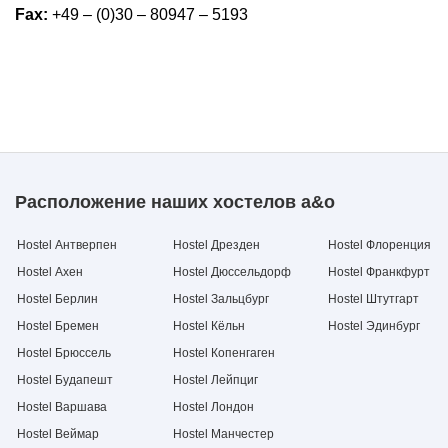
Fax:
+49 – (0)30 – 80947 – 5193
Расположение наших хостелов a&o
Hostel Антверпен
Hostel Дрезден
Hostel Флоренция
Hostel Ахен
Hostel Дюссельдорф
Hostel Франкфурт
Hostel Берлин
Hostel Зальцбург
Hostel Штутгарт
Hostel Бремен
Hostel Кёльн
Hostel Эдинбург
Hostel Брюссель
Hostel Копенгаген
Hostel Будапешт
Hostel Лейпциг
Hostel Варшава
Hostel Лондон
Hostel Веймар
Hostel Манчестер