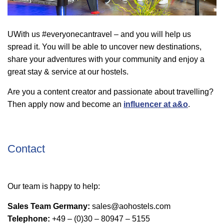
UWith us #everyonecantravel – and you will help us
spread it. You will be able to uncover new destinations,
share your adventures with your community and enjoy a
great stay & service at our hostels.
Are you a content creator and passionate about travelling?
Then apply now and become an
influencer at a&o
.
Contact
Our team is happy to help:
Sales Team Germany:
sales@aohostels.com
Telephone:
+49 – (0)30 – 80947 – 5155