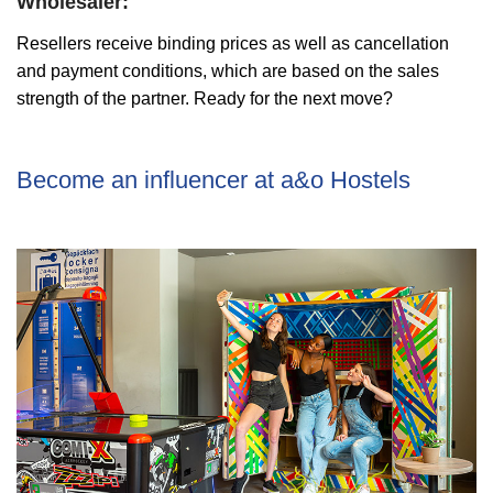
Wholesaler:
Resellers receive binding prices as well as cancellation
and payment conditions, which are based on the sales
strength of the partner. Ready for the next move?
Become an influencer at a&o Hostels