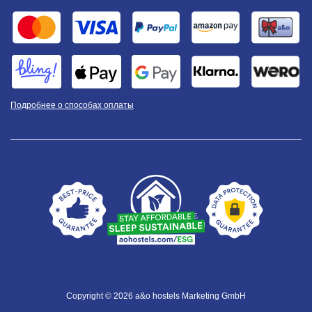
Подробнее о способах оплаты
Copyright © 2026 a&o hostels Marketing GmbH