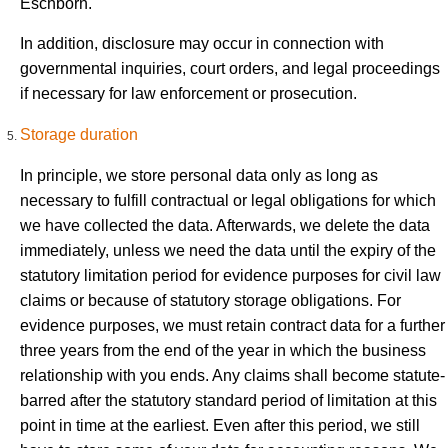
Eschborn.
In addition, disclosure may occur in connection with
governmental inquiries, court orders, and legal proceedings
if necessary for law enforcement or prosecution.
Storage duration
In principle, we store personal data only as long as
necessary to fulfill contractual or legal obligations for which
we have collected the data. Afterwards, we delete the data
immediately, unless we need the data until the expiry of the
statutory limitation period for evidence purposes for civil law
claims or because of statutory storage obligations. For
evidence purposes, we must retain contract data for a further
three years from the end of the year in which the business
relationship with you ends. Any claims shall become statute-
barred after the statutory standard period of limitation at this
point in time at the earliest. Even after this period, we still