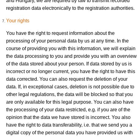
and Hungary, we are required by law to transmit recorded
registration data electronically to the registration authorities.
Your rights
You have the right to request information about the
processing of your personal data by us at any time. In the
course of providing you with this information, we will explain
the data processing to you and provide you with an overview
of the data stored about your person. If data stored by us is
incorrect or no longer current, you have the right to have this
data corrected. You can also request the deletion of your
data. If, in exceptional cases, deletion is not possible due to
other legal regulations, the data will be blocked so that you
are only available for this legal purpose. You can also have
the processing of your data restricted, e.g. if you are of the
opinion that the data we have stored is incorrect. You also
have the right to data transferability, i.e. that we send you a
digital copy of the personal data you have provided us with