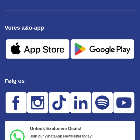
Vores a&o-app
Følg os
Unlock Exclusive Deals!
Join our WhatsApp Newsletter today!