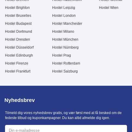
Hostel Brighton
Hostel Leipzig
Hostel Wien
Hostel Bruxelles
Hostel London
Hostel Budapest
Hostel Manchester
Hostel Dortmund
Hostel Milano
Hostel Dresden
Hostel München
Hostel Düsseldorf
Hostel Nürnberg
Hostel Edinburgh
Hostel Prag
Hostel Firenze
Hostel Rotterdam
Hostel Frankfurt
Hostel Salzburg
Nyhedsbrev
Tilmeld dig vores nyhedsbrev gratis, og vær først med at få besked om de
fedeste tilbud og kuponkampagner. Du kan altid afmelde dig igen.