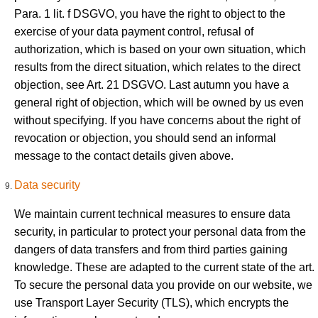
Para. 1 lit. f DSGVO, you have the right to object to the
exercise of your data payment control, refusal of
authorization, which is based on your own situation, which
results from the direct situation, which relates to the direct
objection, see Art. 21 DSGVO. Last autumn you have a
general right of objection, which will be owned by us even
without specifying. If you have concerns about the right of
revocation or objection, you should send an informal
message to the contact details given above.
Data security
We maintain current technical measures to ensure data
security, in particular to protect your personal data from the
dangers of data transfers and from third parties gaining
knowledge. These are adapted to the current state of the art.
To secure the personal data you provide on our website, we
use Transport Layer Security (TLS), which encrypts the