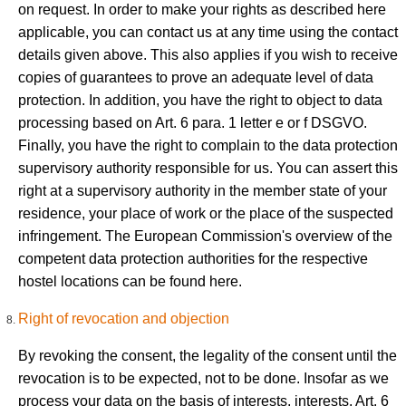
on request. In order to make your rights as described here
applicable, you can contact us at any time using the contact
details given above. This also applies if you wish to receive
copies of guarantees to prove an adequate level of data
protection. In addition, you have the right to object to data
processing based on Art. 6 para. 1 letter e or f DSGVO.
Finally, you have the right to complain to the data protection
supervisory authority responsible for us. You can assert this
right at a supervisory authority in the member state of your
residence, your place of work or the place of the suspected
infringement. The European Commission's overview of the
competent data protection authorities for the respective
hostel locations can be found here.
Right of revocation and objection
By revoking the consent, the legality of the consent until the
revocation is to be expected, not to be done. Insofar as we
process your data on the basis of interests, interests, Art. 6