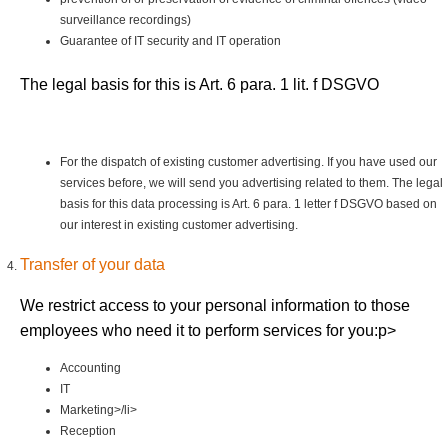
surveillance recordings)
Guarantee of IT security and IT operation
The legal basis for this is Art. 6 para. 1 lit. f DSGVO
For the dispatch of existing customer advertising. If you have used our
services before, we will send you advertising related to them. The legal
basis for this data processing is Art. 6 para. 1 letter f DSGVO based on
our interest in existing customer advertising.
Transfer of your data
We restrict access to your personal information to those
employees who need it to perform services for you:p>
Accounting
IT
Marketing>/li>
Reception