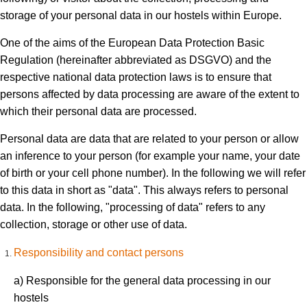
storage of your personal data in our hostels within Europe.
One of the aims of the European Data Protection Basic
Regulation (hereinafter abbreviated as DSGVO) and the
respective national data protection laws is to ensure that
persons affected by data processing are aware of the extent to
which their personal data are processed.
Personal data are data that are related to your person or allow
an inference to your person (for example your name, your date
of birth or your cell phone number). In the following we will refer
to this data in short as "data". This always refers to personal
data. In the following, "processing of data" refers to any
collection, storage or other use of data.
Responsibility and contact persons
a) Responsible for the general data processing in our
hostels