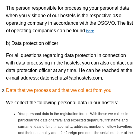
The person responsible for processing your personal data
when you visit one of our hostels is the respective a&o
operating company in accordance with the DSGVO. The list
of operating companies can be found
.
here
b) Data protection officer
For all questions regarding data protection in connection
with data processing in the hostels, you can also contact our
data protection officer at any time. He can be reached at the
e-mail address:
datenschutz@aohostels.com
.
Data that we process and that we collect from you
We collect the following personal data in our hostels:
Your personal data in the registration forms: With these we collect in
particular the date of arrival and expected departure, first name and
surname, date of birth, nationality, address, number of fellow travellers
and their nationality and - for foreign persons - the serial number of the