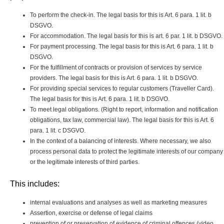
To perform the check-in. The legal basis for this is Art. 6 para. 1 lit. b
DSGVO.
For accommodation. The legal basis for this is art. 6 par. 1 lit. b DSGVO.
For payment processing. The legal basis for this is Art. 6 para. 1 lit. b
DSGVO.
For the fulfillment of contracts or provision of services by service
providers. The legal basis for this is Art. 6 para. 1 lit. b DSGVO.
For providing special services to regular customers (Traveller Card).
The legal basis for this is Art. 6 para. 1 lit. b DSGVO.
To meet legal obligations. (Right to report, information and notification
obligations, tax law, commercial law). The legal basis for this is Art. 6
para. 1 lit. c DSGVO.
In the context of a balancing of interests. Where necessary, we also
process personal data to protect the legitimate interests of our company
or the legitimate interests of third parties.
This includes:
internal evaluations and analyses as well as marketing measures
Assertion, exercise or defense of legal claims
prevention of or preservation of evidence of criminal offences (video