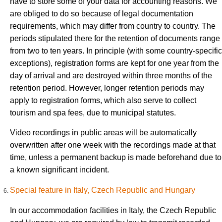
have to store some of your data for accounting reasons. We
are obliged to do so because of legal documentation
requirements, which may differ from country to country. The
periods stipulated there for the retention of documents range
from two to ten years. In principle (with some country-specific
exceptions), registration forms are kept for one year from the
day of arrival and are destroyed within three months of the
retention period. However, longer retention periods may
apply to registration forms, which also serve to collect
tourism and spa fees, due to municipal statutes.
Video recordings in public areas will be automatically
overwritten after one week with the recordings made at that
time, unless a permanent backup is made beforehand due to
a known significant incident.
Special feature in Italy, Czech Republic and Hungary
In our accommodation facilities in Italy, the Czech Republic