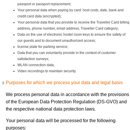
passport or passport replacement;
Your personal data when paying by card: host costs, date, bank and
credit card data (encrypted);
Your personal data that you provide to receive the Traveller Card billing
address, phone number, email address, Traveller Card category;
Data on the use of electronic hostel room keys to ensure the safety of
our guests and to document unauthorized access;
license plate for parking service;
Data that you can voluntarily provide in the context of customer
satisfaction surveys;
WLAN connection data;
Video recordings to maintain security.
Purposes for which we process your data and legal basis
We process personal data in accordance with the provisions
of the European Data Protection Regulation (DS-GVO) and
the respective national data protection laws.
Your personal data will be processed for the following
purposes: