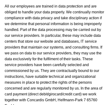
All our employees are trained in data protection and are
obliged to handle your data properly. We continually monitor
compliance with data privacy and take disciplinary action if
we determine that personal information is being improperly
handled. Part of the data processing may be carried out by
our service providers. In particular, these may include data
centers that store our website and databases, IT service
providers that maintain our systems, and consulting firms. If
we pass on data to our service providers, they may use the
data exclusively for the fulfilment of their tasks. These
service providers have been carefully selected and
commissioned by us. They are contractually bound to our
instructions, have suitable technical and organizational
measures in place to protect the rights of the persons
concerned and are regularly monitored by us. In the area of
card payment (direct debit/girocard/credit card) we work
together with Concardis GmbH, Helfmann-Park 7 65760