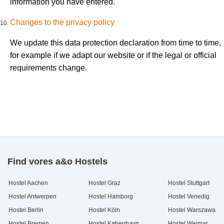
information you have entered.
Changes to the privacy policy
We update this data protection declaration from time to time,
for example if we adapt our website or if the legal or official
requirements change.
Find vores a&o Hostels
Hostel Aachen
Hostel Graz
Hostel Stuttgart
Hostel Antwerpen
Hostel Hamborg
Hostel Venedig
Hostel Berlin
Hostel Köln
Hostel Warszawa
Hostel Bremen
Hostel København
Hostel Weimar