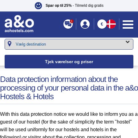
Spar op til 25%
- Tilmeld dig gratis
1
€
Du er her::
a&o Hostels
»
Serviceydelser
» Personal Data
Tjek værelser og priser
Data protection information about the
processing of your personal data in the a&o
Hostels & Hotels
With this data protection notice we would like to inform you as a
guest of our hostel (for the sake of simplicity the term "hostel"
will be used uniformly for our hostels and hotels in the
following) or visitor about the collection, processing and