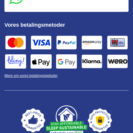
Vores betalingsmetoder
Mere om vores betalingsmetoder