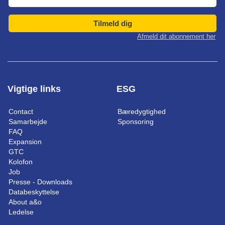
Tilmeld dig
Afmeld dit abonnement her
Vigtige links
ESG
Contact
Bæredygtighed
Samarbejde
Sponsoring
FAQ
Expansion
GTC
Kolofon
Job
Presse - Downloads
Databeskyttelse
About a&o
Ledelse