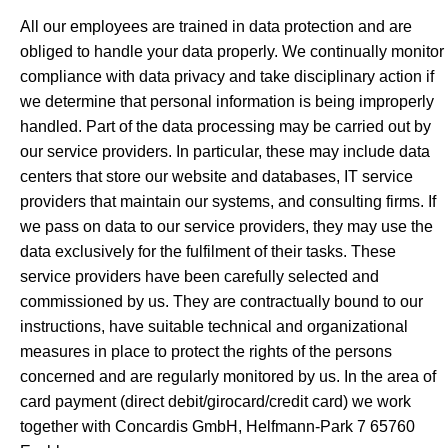
All our employees are trained in data protection and are
obliged to handle your data properly. We continually monitor
compliance with data privacy and take disciplinary action if
we determine that personal information is being improperly
handled. Part of the data processing may be carried out by
our service providers. In particular, these may include data
centers that store our website and databases, IT service
providers that maintain our systems, and consulting firms. If
we pass on data to our service providers, they may use the
data exclusively for the fulfilment of their tasks. These
service providers have been carefully selected and
commissioned by us. They are contractually bound to our
instructions, have suitable technical and organizational
measures in place to protect the rights of the persons
concerned and are regularly monitored by us. In the area of
card payment (direct debit/girocard/credit card) we work
together with Concardis GmbH, Helfmann-Park 7 65760