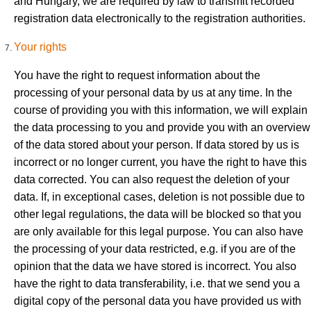
and Hungary, we are required by law to transmit recorded
registration data electronically to the registration authorities.
Your rights
You have the right to request information about the
processing of your personal data by us at any time. In the
course of providing you with this information, we will explain
the data processing to you and provide you with an overview
of the data stored about your person. If data stored by us is
incorrect or no longer current, you have the right to have this
data corrected. You can also request the deletion of your
data. If, in exceptional cases, deletion is not possible due to
other legal regulations, the data will be blocked so that you
are only available for this legal purpose. You can also have
the processing of your data restricted, e.g. if you are of the
opinion that the data we have stored is incorrect. You also
have the right to data transferability, i.e. that we send you a
digital copy of the personal data you have provided us with