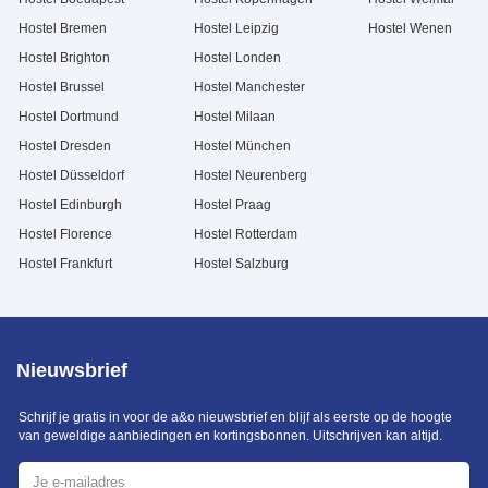
Hostel Bremen
Hostel Leipzig
Hostel Wenen
Hostel Brighton
Hostel Londen
Hostel Brussel
Hostel Manchester
Hostel Dortmund
Hostel Milaan
Hostel Dresden
Hostel München
Hostel Düsseldorf
Hostel Neurenberg
Hostel Edinburgh
Hostel Praag
Hostel Florence
Hostel Rotterdam
Hostel Frankfurt
Hostel Salzburg
Nieuwsbrief
Schrijf je gratis in voor de a&o nieuwsbrief en blijf als eerste op de hoogte
van geweldige aanbiedingen en kortingsbonnen. Uitschrijven kan altijd.