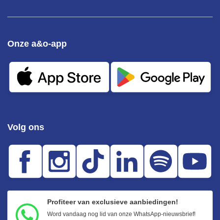
Onze a&o-app
Volg ons
Profiteer van exclusieve aanbiedingen!
Word vandaag nog lid van onze WhatsApp-nieuwsbrief!