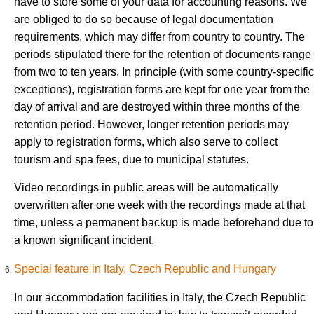
have to store some of your data for accounting reasons. We
are obliged to do so because of legal documentation
requirements, which may differ from country to country. The
periods stipulated there for the retention of documents range
from two to ten years. In principle (with some country-specific
exceptions), registration forms are kept for one year from the
day of arrival and are destroyed within three months of the
retention period. However, longer retention periods may
apply to registration forms, which also serve to collect
tourism and spa fees, due to municipal statutes.
Video recordings in public areas will be automatically
overwritten after one week with the recordings made at that
time, unless a permanent backup is made beforehand due to
a known significant incident.
Special feature in Italy, Czech Republic and Hungary
In our accommodation facilities in Italy, the Czech Republic