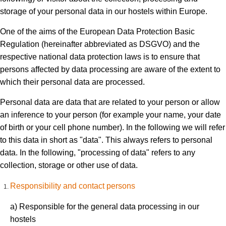
storage of your personal data in our hostels within Europe.
One of the aims of the European Data Protection Basic
Regulation (hereinafter abbreviated as DSGVO) and the
respective national data protection laws is to ensure that
persons affected by data processing are aware of the extent to
which their personal data are processed.
Personal data are data that are related to your person or allow
an inference to your person (for example your name, your date
of birth or your cell phone number). In the following we will refer
to this data in short as "data". This always refers to personal
data. In the following, "processing of data" refers to any
collection, storage or other use of data.
Responsibility and contact persons
a) Responsible for the general data processing in our
hostels