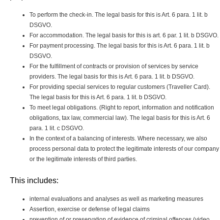
To perform the check-in. The legal basis for this is Art. 6 para. 1 lit. b
DSGVO.
For accommodation. The legal basis for this is art. 6 par. 1 lit. b DSGVO.
For payment processing. The legal basis for this is Art. 6 para. 1 lit. b
DSGVO.
For the fulfillment of contracts or provision of services by service
providers. The legal basis for this is Art. 6 para. 1 lit. b DSGVO.
For providing special services to regular customers (Traveller Card).
The legal basis for this is Art. 6 para. 1 lit. b DSGVO.
To meet legal obligations. (Right to report, information and notification
obligations, tax law, commercial law). The legal basis for this is Art. 6
para. 1 lit. c DSGVO.
In the context of a balancing of interests. Where necessary, we also
process personal data to protect the legitimate interests of our company
or the legitimate interests of third parties.
This includes:
internal evaluations and analyses as well as marketing measures
Assertion, exercise or defense of legal claims
prevention of or preservation of evidence of criminal offences (video