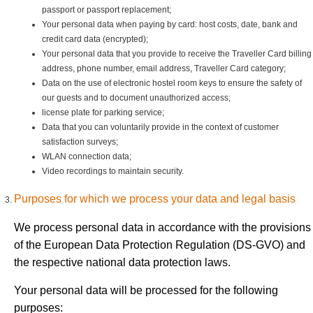
passport or passport replacement;
Your personal data when paying by card: host costs, date, bank and
credit card data (encrypted);
Your personal data that you provide to receive the Traveller Card billing
address, phone number, email address, Traveller Card category;
Data on the use of electronic hostel room keys to ensure the safety of
our guests and to document unauthorized access;
license plate for parking service;
Data that you can voluntarily provide in the context of customer
satisfaction surveys;
WLAN connection data;
Video recordings to maintain security.
Purposes for which we process your data and legal basis
We process personal data in accordance with the provisions
of the European Data Protection Regulation (DS-GVO) and
the respective national data protection laws.
Your personal data will be processed for the following
purposes: