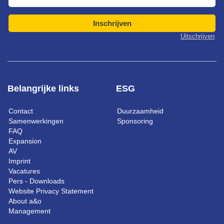
Inschrijven
Uitschrijven
Belangrijke links
ESG
Contact
Duurzaamheid
Samenwerkingen
Sponsoring
FAQ
Expansion
AV
Imprint
Vacatures
Pers - Downloads
Website Privacy Statement
About a&o
Management