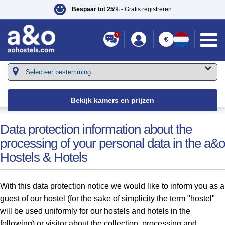
Bespaar tot 25%
- Gratis registreren
1
€
Je bent hier:
a&o hostels
»
Diensten
» Personal Data
Bekijk kamers en prijzen
Data protection information about the
processing of your personal data in the a&o
Hostels & Hotels
With this data protection notice we would like to inform you as a
guest of our hostel (for the sake of simplicity the term "hostel"
will be used uniformly for our hostels and hotels in the
following) or visitor about the collection, processing and