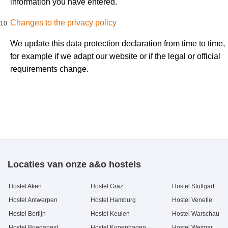
information you have entered.
Changes to the privacy policy
We update this data protection declaration from time to time,
for example if we adapt our website or if the legal or official
requirements change.
Locaties van onze a&o hostels
Hostel Aken
Hostel Graz
Hostel Stuttgart
Hostel Antwerpen
Hostel Hamburg
Hostel Venetië
Hostel Berlijn
Hostel Keulen
Hostel Warschau
Hostel Boedapest
Hostel Kopenhagen
Hostel Weimar