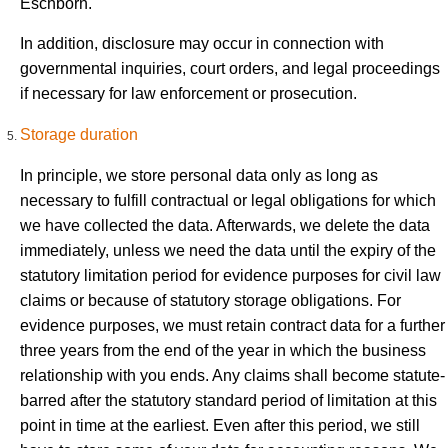
Eschborn.
In addition, disclosure may occur in connection with
governmental inquiries, court orders, and legal proceedings
if necessary for law enforcement or prosecution.
Storage duration
In principle, we store personal data only as long as
necessary to fulfill contractual or legal obligations for which
we have collected the data. Afterwards, we delete the data
immediately, unless we need the data until the expiry of the
statutory limitation period for evidence purposes for civil law
claims or because of statutory storage obligations. For
evidence purposes, we must retain contract data for a further
three years from the end of the year in which the business
relationship with you ends. Any claims shall become statute-
barred after the statutory standard period of limitation at this
point in time at the earliest. Even after this period, we still