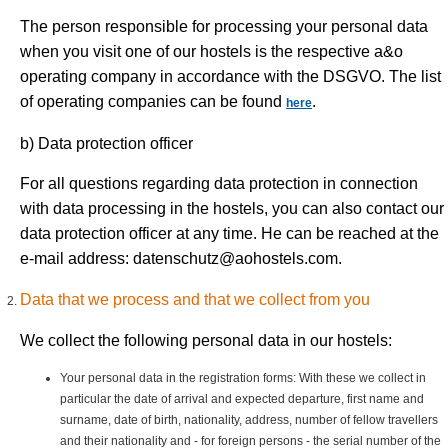
The person responsible for processing your personal data
when you visit one of our hostels is the respective a&o
operating company in accordance with the DSGVO. The list
of operating companies can be found
.
here
b) Data protection officer
For all questions regarding data protection in connection
with data processing in the hostels, you can also contact our
data protection officer at any time. He can be reached at the
e-mail address:
datenschutz@aohostels.com
.
Data that we process and that we collect from you
We collect the following personal data in our hostels:
Your personal data in the registration forms: With these we collect in
particular the date of arrival and expected departure, first name and
surname, date of birth, nationality, address, number of fellow travellers
and their nationality and - for foreign persons - the serial number of the