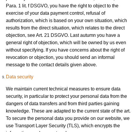
Para. 1 lit. f DSGVO, you have the right to object to the
exercise of your data payment control, refusal of
authorization, which is based on your own situation, which
results from the direct situation, which relates to the direct
objection, see Art. 21 DSGVO. Last autumn you have a
general right of objection, which will be owned by us even
without specifying. If you have concerns about the right of
revocation or objection, you should send an informal
message to the contact details given above.
Data security
We maintain current technical measures to ensure data
security, in particular to protect your personal data from the
dangers of data transfers and from third parties gaining
knowledge. These are adapted to the current state of the art.
To secure the personal data you provide on our website, we
use Transport Layer Security (TLS), which encrypts the