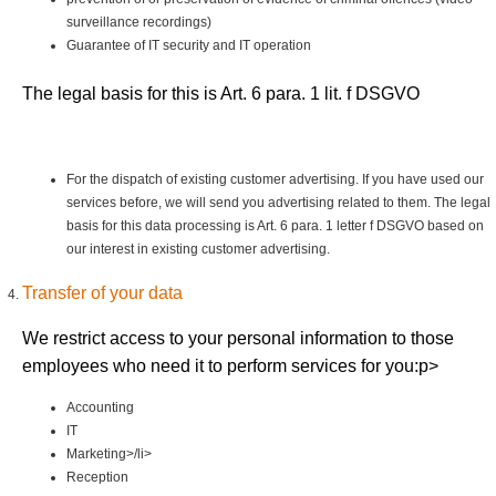
surveillance recordings)
Guarantee of IT security and IT operation
The legal basis for this is Art. 6 para. 1 lit. f DSGVO
For the dispatch of existing customer advertising. If you have used our
services before, we will send you advertising related to them. The legal
basis for this data processing is Art. 6 para. 1 letter f DSGVO based on
our interest in existing customer advertising.
Transfer of your data
We restrict access to your personal information to those
employees who need it to perform services for you:p>
Accounting
IT
Marketing>/li>
Reception