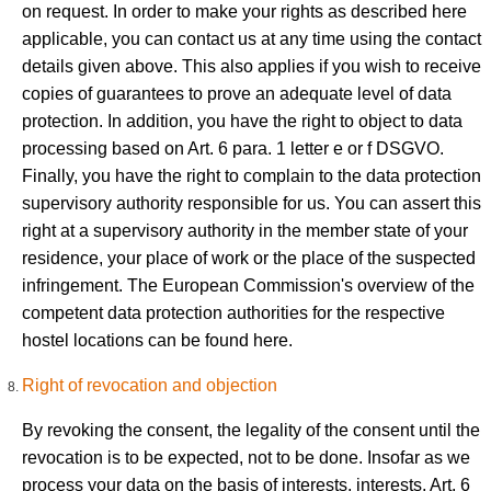
on request. In order to make your rights as described here
applicable, you can contact us at any time using the contact
details given above. This also applies if you wish to receive
copies of guarantees to prove an adequate level of data
protection. In addition, you have the right to object to data
processing based on Art. 6 para. 1 letter e or f DSGVO.
Finally, you have the right to complain to the data protection
supervisory authority responsible for us. You can assert this
right at a supervisory authority in the member state of your
residence, your place of work or the place of the suspected
infringement. The European Commission's overview of the
competent data protection authorities for the respective
hostel locations can be found here.
Right of revocation and objection
By revoking the consent, the legality of the consent until the
revocation is to be expected, not to be done. Insofar as we
process your data on the basis of interests, interests, Art. 6