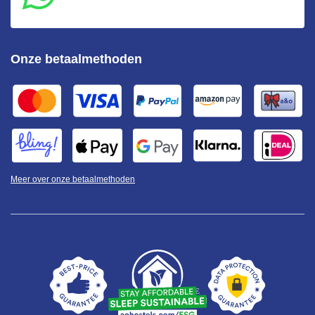
Onze betaalmethoden
Meer over onze betaalmethoden