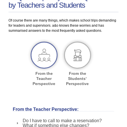
by Teachers and Students
Of course there are many things, which makes school trips demanding
for leaders and supervisors. a&o knows these worries and has
summarised answers to the most frequently asked questions.
From the
From the
Teacher
Students‘
Perspective
Perspective
From the Teacher Perspective:
Do I have to call to make a reservation?
What if something else changes?