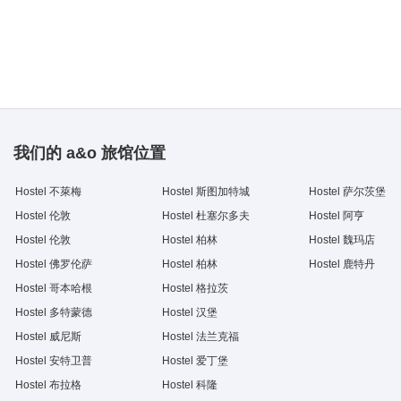
我们的 a&o 旅馆位置
Hostel 不萊梅
Hostel 斯图加特城
Hostel 萨尔茨堡
Hostel 伦敦
Hostel 杜塞尔多夫
Hostel 阿亨
Hostel 伦敦
Hostel 柏林
Hostel 魏玛店
Hostel 佛罗伦萨
Hostel 柏林
Hostel 鹿特丹
Hostel 哥本哈根
Hostel 格拉茨
Hostel 多特蒙德
Hostel 汉堡
Hostel 威尼斯
Hostel 法兰克福
Hostel 安特卫普
Hostel 爱丁堡
Hostel 布拉格
Hostel 科隆