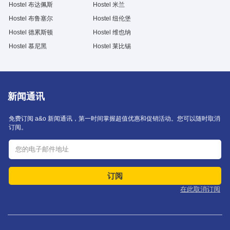
Hostel 布达佩斯
Hostel 米兰
Hostel 布鲁塞尔
Hostel 纽伦堡
Hostel 德累斯顿
Hostel 维也纳
Hostel 慕尼黑
Hostel 莱比锡
新闻通讯
免费订阅 a&o 新闻通讯，第一时间掌握超值优惠和促销活动。您可以随时取消
订阅。
订阅
在此取消订阅