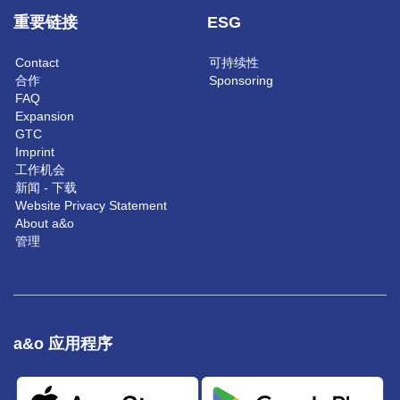
重要链接
ESG
Contact
可持续性
合作
Sponsoring
FAQ
Expansion
GTC
Imprint
工作机会
新闻 - 下载
Website Privacy Statement
About a&o
管理
a&o 应用程序