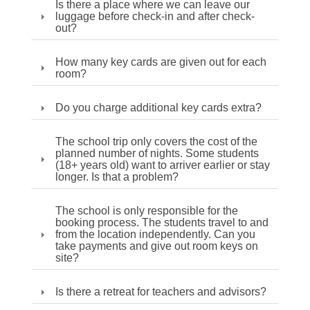
Is there a place where we can leave our
luggage before check-in and after check-
out?
How many key cards are given out for each
room?
Do you charge additional key cards extra?
The school trip only covers the cost of the
planned number of nights. Some students
(18+ years old) want to arriver earlier or stay
longer. Is that a problem?
The school is only responsible for the
booking process. The students travel to and
from the location independently. Can you
take payments and give out room keys on
site?
Is there a retreat for teachers and advisors?