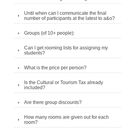
Until when can I communicate the final
number of participants at the latest to a&o?
Groups (of 10+ people):
Can I get rooming lists for assigning my
students?
What is the price per person?
Is the Cultural or Tourism Tax already
included?
Are there group discounts?
How many rooms are given out for each
room?