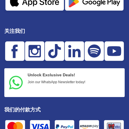
关注我们
Unlock Exclusive Deals!
Join our WhatsApp Newsletter today!
我们的付款方式