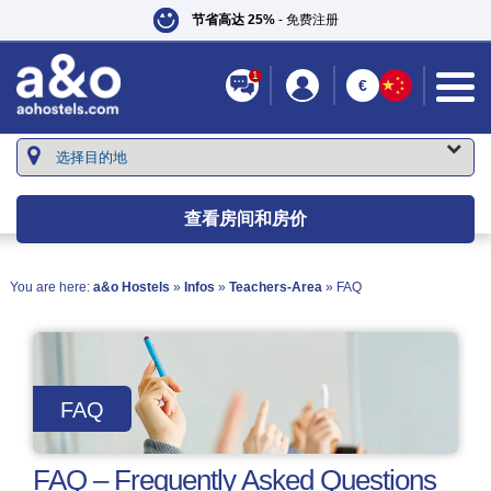
节省高达 25%
- 免费注册
1
€
查看房间和房价
You are here:
a&o Hostels
»
Infos
»
Teachers-Area
» FAQ
FAQ
FAQ – Frequently Asked Questions