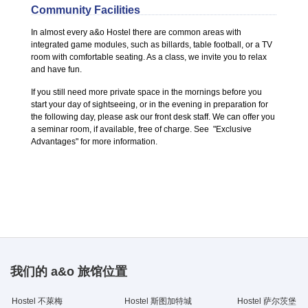
Community Facilities
In almost every a&o Hostel there are common areas with
integrated game modules, such as billards, table football, or a TV
room with comfortable seating. As a class, we invite you to relax
and have fun.
If you still need more private space in the mornings before you
start your day of sightseeing, or in the evening in preparation for
the following day, please ask our front desk staff. We can offer you
a seminar room, if available, free of charge. See "Exclusive
Advantages" for more information.
我们的 a&o 旅馆位置
Hostel 不萊梅
Hostel 斯图加特城
Hostel 萨尔茨堡