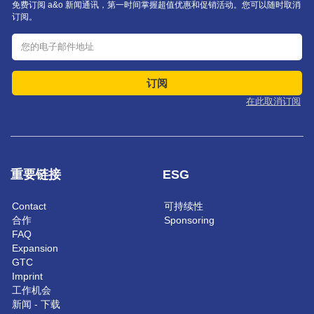
免费订阅 a&o 新闻通讯，第一时间掌握超值优惠和促销活动。您可以随时取消
订阅。
订阅
在此取消订阅
重要链接
ESG
Contact
可持续性
合作
Sponsoring
FAQ
Expansion
GTC
Imprint
工作机会
新闻 - 下载