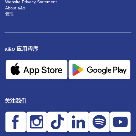
Website Privacy Statement
About a&o
管理
a&o 应用程序
关注我们