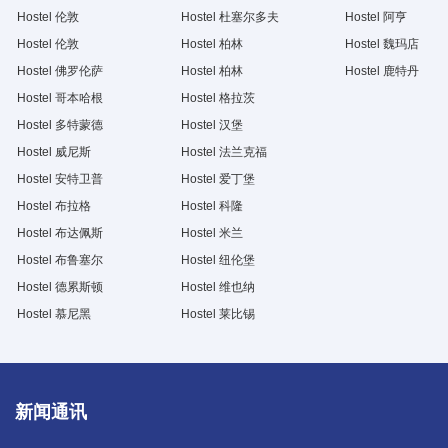
Hostel 伦敦
Hostel 杜塞尔多夫
Hostel 阿亨
Hostel 伦敦
Hostel 柏林
Hostel 魏玛店
Hostel 佛罗伦萨
Hostel 柏林
Hostel 鹿特丹
Hostel 哥本哈根
Hostel 格拉茨
Hostel 多特蒙德
Hostel 汉堡
Hostel 威尼斯
Hostel 法兰克福
Hostel 安特卫普
Hostel 爱丁堡
Hostel 布拉格
Hostel 科隆
Hostel 布达佩斯
Hostel 米兰
Hostel 布鲁塞尔
Hostel 纽伦堡
Hostel 德累斯顿
Hostel 维也纳
Hostel 慕尼黑
Hostel 莱比锡
新闻通讯