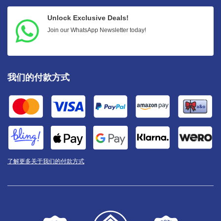
Unlock Exclusive Deals!
Join our WhatsApp Newsletter today!
我们的付款方式
了解更多关于我们的付款方式