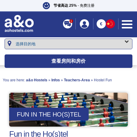
节省高达 25%
- 免费注册
1
€
查看房间和房价
You are here:
a&o Hostels
»
Infos
»
Teachers-Area
» Hostel Fun
FUN IN THE HO(S)TEL
Fun in the Ho(s)tel