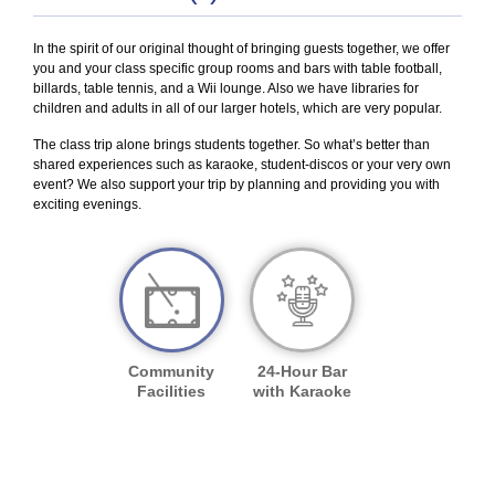
In the spirit of our original thought of bringing guests together, we offer
you and your class specific group rooms and bars with table football,
billards, table tennis, and a Wii lounge. Also we have libraries for
children and adults in all of our larger hotels, which are very popular.
The class trip alone brings students together. So what’s better than
shared experiences such as karaoke, student-discos or your very own
event? We also support your trip by planning and providing you with
exciting evenings.
Community
24-Hour Bar
Facilities
with Karaoke