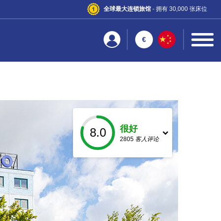
全球最大连锁旅馆
- 拥有 30,000 张床位
€
很好
8.0
2805
客人评论