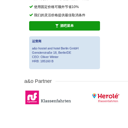
使用固定价格可额外节省10%
我们的灵活价格提供最佳取消条件
酒吧菜单
运营商
a&o hostel and hotel Berlin GmbH
Genslerstraße 18, Berlin/DE
CEO: Oliver Winter
HRB: 185160 B
a&o Partner