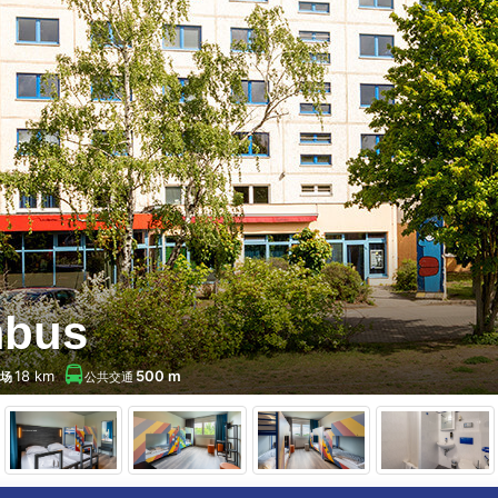
mbus
18 km
500 m
场
公共交通