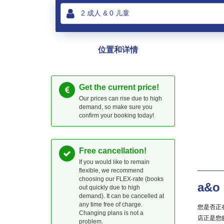
位置和详情
Get the current price!
Our prices can rise due to high
demand, so make sure you
confirm your booking today!
Free cancellation!
If you would like to remain
flexible, we recommend
choosing our FLEX-rate (books
a&o
out quickly due to high
demand). It can be cancelled at
any time free of charge.
您是否正在
Changing plans is not a
店正是您
problem.